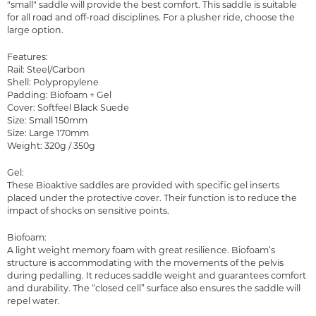
"small" saddle will provide the best comfort. This saddle is suitable
for all road and off-road disciplines. For a plusher ride, choose the
large option.
Features:
Rail: Steel/Carbon
Shell: Polypropylene
Padding: Biofoam + Gel
Cover: Softfeel Black Suede
Size: Small 150mm
Size: Large 170mm
Weight: 320g / 350g
Gel:
These Bioaktive saddles are provided with specific gel inserts
placed under the protective cover. Their function is to reduce the
impact of shocks on sensitive points.
Biofoam:
A light weight memory foam with great resilience. Biofoam’s
structure is accommodating with the movements of the pelvis
during pedalling. It reduces saddle weight and guarantees comfort
and durability. The “closed cell” surface also ensures the saddle will
repel water.