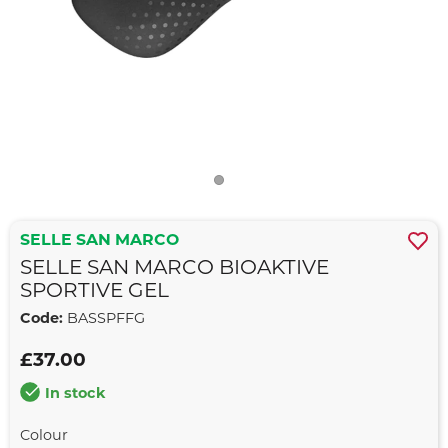
SELLE SAN MARCO
SELLE SAN MARCO BIOAKTIVE
SPORTIVE GEL
Code:
BASSPFFG
£37.00
In stock
Colour