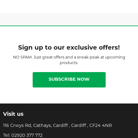
Sign up to our exclusive offers!
NO SPAM. Just great offers and a sneak peak at upcoming
products.
SUBSCRIBE NOW
Visit us
116 Crwys Rd, Cathays, Cardiff , Cardiff , CF24 4NR
Tel:
02920 377 772