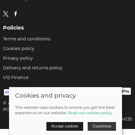
Policies
Terms and conditions
Cookies policy
Privacy policy
Delivery and returns policy
V12 Finance
Cookies and privacy
© 2026 Cyclopaedia LTD |
Site map
This website uses cookies to ensure you get the best
POS and eCommerce by
Saledock
experience on our website.
Read our cookies policy
Company registered in England & Wales: 04824035
Accept cookies
Customise