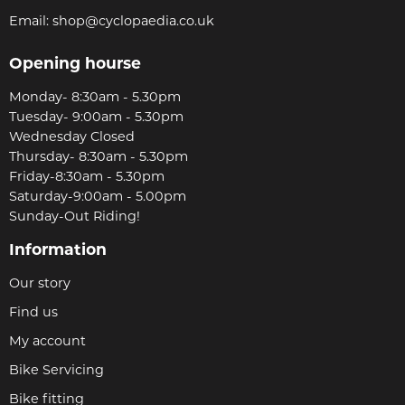
Email:
shop@cyclopaedia.co.uk
Opening hourse
Monday- 8:30am - 5.30pm
Tuesday- 9:00am - 5.30pm
Wednesday Closed
Thursday- 8:30am - 5.30pm
Friday-8:30am - 5.30pm
Saturday-9:00am - 5.00pm
Sunday-Out Riding!
Information
Our story
Find us
My account
Bike Servicing
Bike fitting