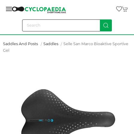
Saddles And Posts
Saddles
Selle San Marco Bioaktive Sportive
Gel