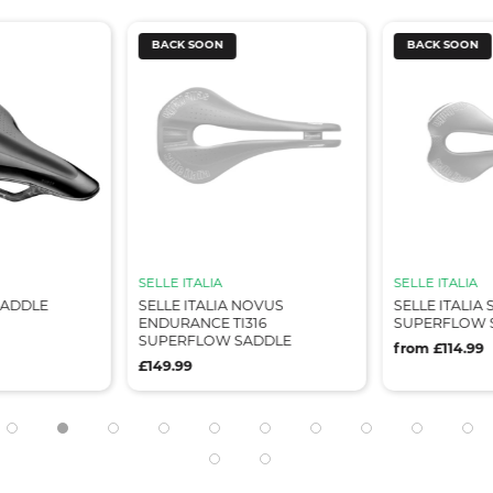
BACK SOON
BACK SOON
SELLE ITALIA
SELLE ITALIA
SADDLE
SELLE ITALIA NOVUS
SELLE ITALIA 
ENDURANCE TI316
SUPERFLOW 
SUPERFLOW SADDLE
from £114.99
£149.99