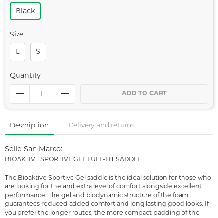
Black
Size
L
S
Quantity
ADD TO CART
Description
Delivery and returns
Selle San Marco:
BIOAKTIVE SPORTIVE GEL FULL-FIT SADDLE
The Bioaktive Sportive Gel saddle is the ideal solution for those who
are looking for the and extra level of comfort alongside excellent
performance. The gel and biodynamic structure of the foam
guarantees reduced added comfort and long lasting good looks. If
you prefer the longer routes, the more compact padding of the