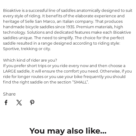
Bioaktive is a successful line of saddles anatomically designed to suit
every style of riding. It benefits of the elaborate experience and
heritage of Selle San Marco, an Italian company. That produces
handmade bicycle saddles since 1935. Premium materials, high
technology. Solutions and dedicated features make each Bioaktive
saddles unique. The need to simplify. The choice for the perfect
saddle resulted in a range designed according to riding style:
Sportive, trekking or city.
Which kind of rider are you?
If you prefer short trips or you ride every now and then choose a
LARGE saddle, it will ensure the comfort you need. Otherwise, if you
ride for longer routes or you use your bike frequently you should
find the right saddle on the section “SMALL”.
Share
You may also like...