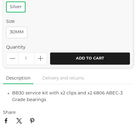
Silver
Size
30MM
Quantity
ADD TO CART
Description
Delivery and returns
BB30 service kit with x2 clips and x2 6806 ABEC-3
Grade bearings
Share