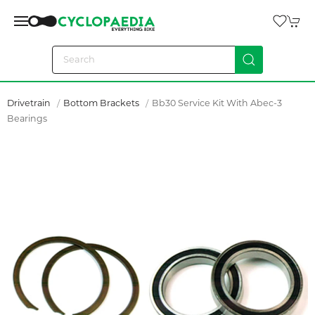
Drivetrain
Bottom Brackets
Bb30 Service Kit With Abec-3
Bearings