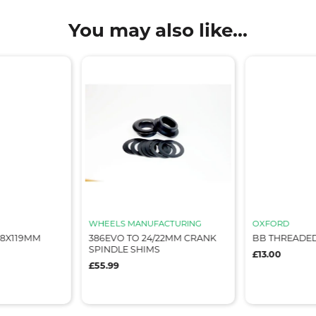
You may also like...
WHEELS MANUFACTURING
OXFORD
68X119MM
386EVO TO 24/22MM CRANK
BB THREADED
SPINDLE SHIMS
£13.00
£55.99