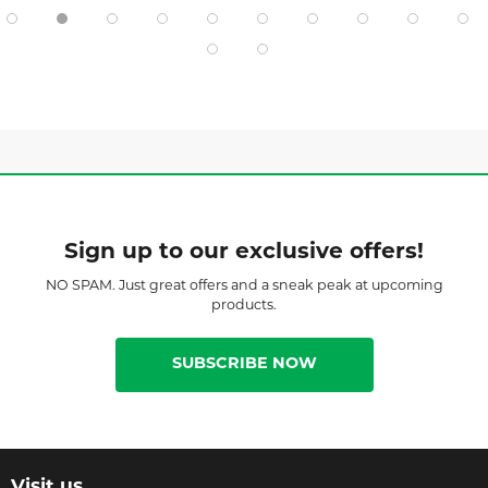
Sign up to our exclusive offers!
NO SPAM. Just great offers and a sneak peak at upcoming
products.
SUBSCRIBE NOW
Visit us