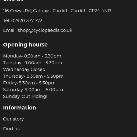
116 Crwys Rd, Cathays, Cardiff , Cardiff , CF24 4NR
Tel:
02920 377 772
Email:
shop@cyclopaedia.co.uk
Opening hourse
Monday- 8:30am - 5.30pm
Tuesday- 9:00am - 5.30pm
Wednesday Closed
Thursday- 8:30am - 5.30pm
Friday-8:30am - 5.30pm
Saturday-9:00am - 5.00pm
Sunday-Out Riding!
Information
Our story
Find us