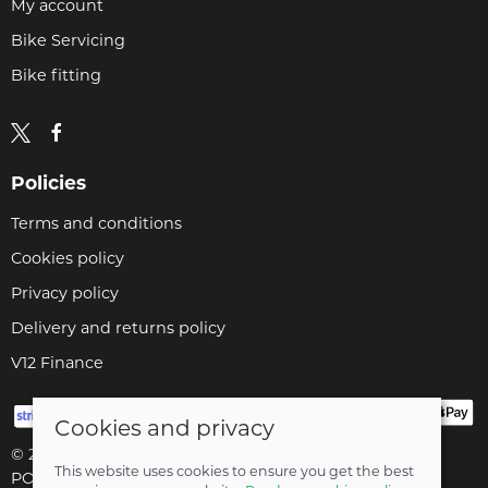
My account
Bike Servicing
Bike fitting
Policies
Terms and conditions
Cookies policy
Privacy policy
Delivery and returns policy
V12 Finance
Cookies and privacy
© 2026 Cyclopaedia LTD |
Site map
This website uses cookies to ensure you get the best
POS and eCommerce by
Saledock