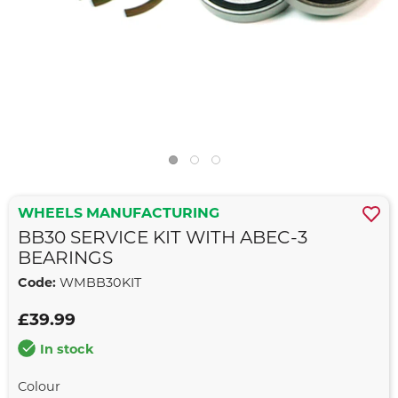
WHEELS MANUFACTURING
BB30 SERVICE KIT WITH ABEC-3
BEARINGS
Code:
WMBB30KIT
£39.99
In stock
Colour