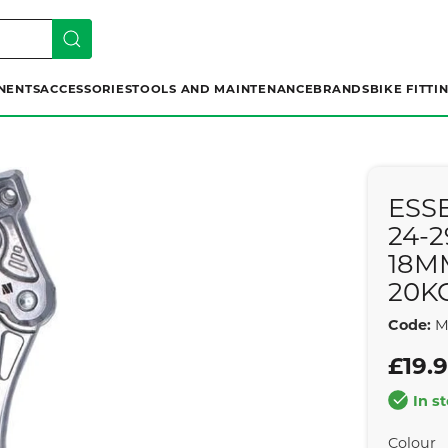
NENTS
ACCESSORIES
TOOLS AND MAINTENANCE
BRANDS
BIKE FITTI
ESS
24-
18M
20K
Code:
M
£19.
In s
Colour