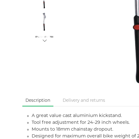
Description
Delivery and returns
A great value cast aluminium kickstand.
Tool free adjustment for 24-29 inch wheels.
Mounts to 18mm chainstay dropout.
Designed for maximum overall bike weight of 2