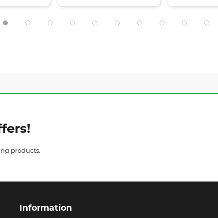
fers!
ing products.
Information