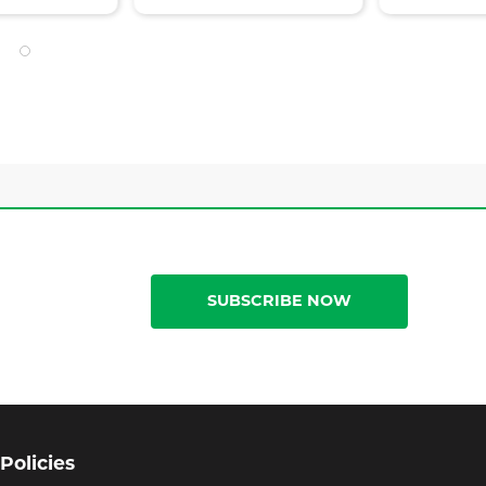
SUBSCRIBE NOW
Policies