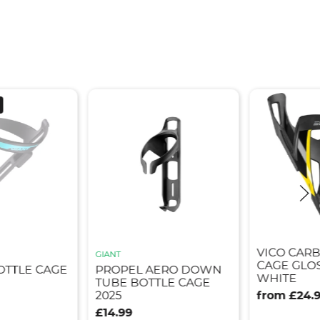
VICO CAR
GIANT
CAGE GLOS
OTTLE CAGE
PROPEL AERO DOWN
WHITE
TUBE BOTTLE CAGE
2025
from £24.
£14.99