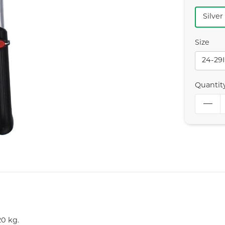
Silver
Size
24-29
Quantit
0 kg.