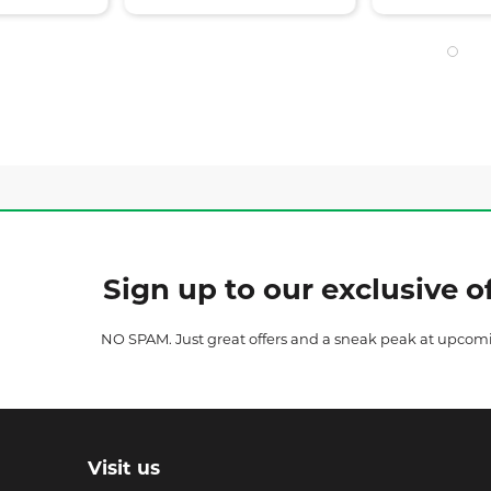
Sign up to our exclusive of
NO SPAM. Just great offers and a sneak peak at upcom
Visit us