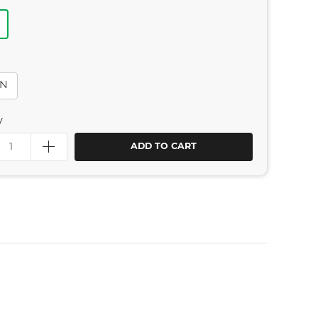
IN
y
ADD TO CART