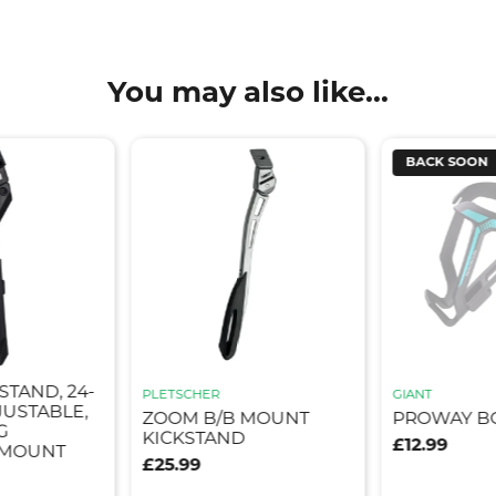
You may also like...
BACK SOON
STAND, 24-
PLETSCHER
GIANT
JUSTABLE,
ZOOM B/B MOUNT
PROWAY B
G
KICKSTAND
£12.99
 MOUNT
£25.99