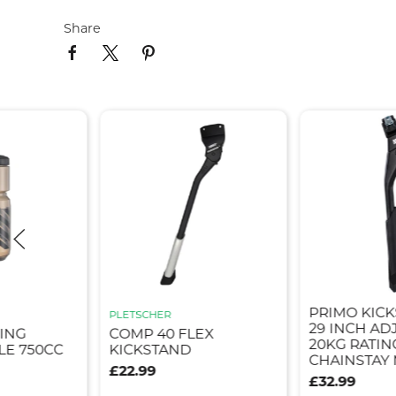
Share
PRIMO KICK
PLETSCHER
29 INCH AD
ING
COMP 40 FLEX
20KG RATIN
E 750CC
KICKSTAND
CHAINSTAY
£22.99
£32.99