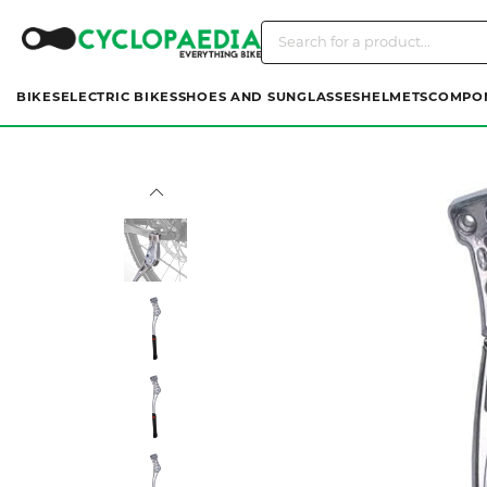
BIKES
ELECTRIC BIKES
SHOES AND SUNGLASSES
HELMETS
COMPO