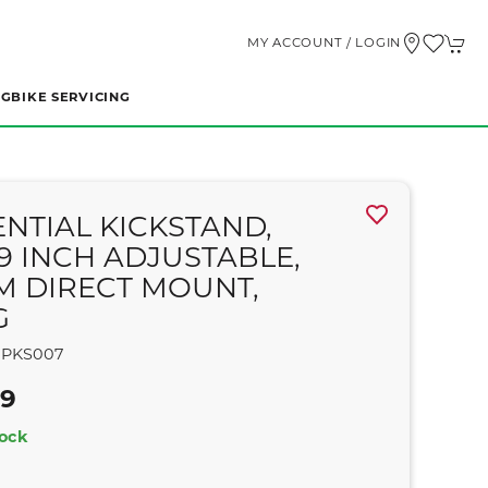
MY ACCOUNT / LOGIN
NG
BIKE SERVICING
ENTIAL KICKSTAND,
29 INCH ADJUSTABLE,
M DIRECT MOUNT,
G
PKS007
99
tock