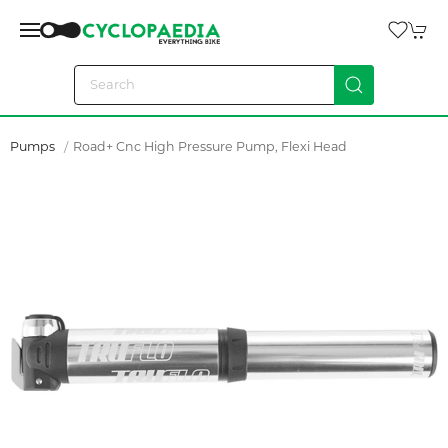
Pumps
Road+ Cnc High Pressure Pump, Flexi Head