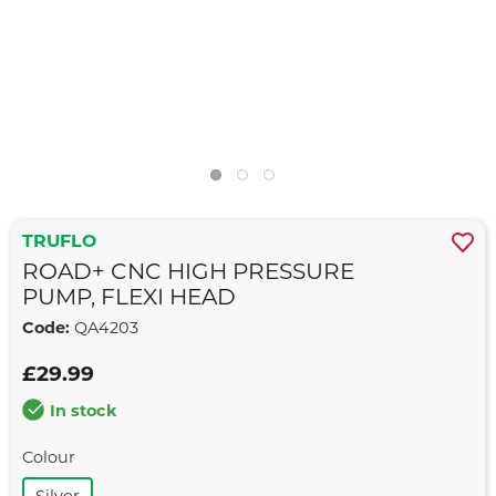
TRUFLO
ROAD+ CNC HIGH PRESSURE
PUMP, FLEXI HEAD
Code:
QA4203
£29.99
In stock
Colour