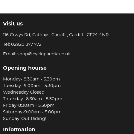
Visit us
116 Crwys Rd, Cathays, Cardiff , Cardiff , CF24 4NR
Tel:
02920 377 772
Email:
shop@cyclopaedia.co.uk
Opening hourse
Monday- 8:30am - 5.30pm
Tuesday- 9:00am - 5.30pm
Wednesday Closed
Thursday- 8:30am - 5.30pm
Friday-8:30am - 5.30pm
Saturday-9:00am - 5.00pm
Sunday-Out Riding!
Information