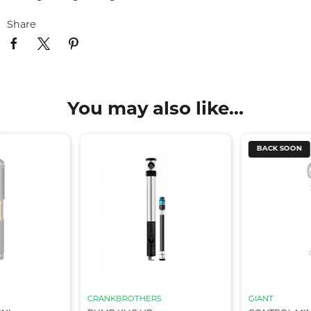
Share
You may also like...
BACK SOON
CRANKBROTHERS
GIANT