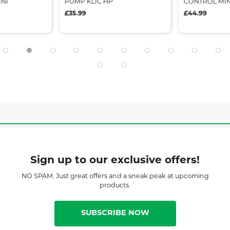
NI
PUMP KLIC HP
CONTROL MIN
£35.99
£44.99
Sign up to our exclusive offers!
NO SPAM. Just great offers and a sneak peak at upcoming
products.
SUBSCRIBE NOW