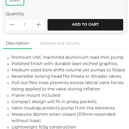
Silver
Quantity
ADD TO CART
Description
Delivery and returns
Premium CNC machined aluminium road mini pump
Polished finish with durable laser etched graphics
Medium sized bore shifts volume yet pumps to 100psi
Reversible locking head fits Presta or Shrader valves
Pull out flexi hose prevents excess lateral valve forces
being applied to the valve during inflation
Frame mount included
Compact design will fit in jersey pockets
Valve mudcap protects pump from the elements
Measures 182mm when closed (373mm extended
without hose)
Lightweight 103g construction