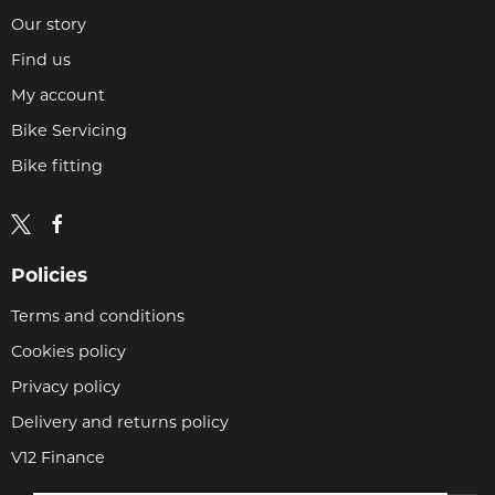
Our story
Find us
My account
Bike Servicing
Bike fitting
Policies
Terms and conditions
Cookies policy
Privacy policy
Delivery and returns policy
V12 Finance