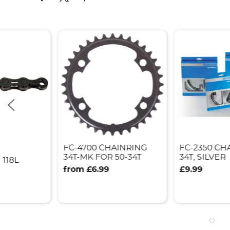
FC-4700 CHAINRING
FC-2350 CH
34T-MK FOR 50-34T
34T, SILVER
 118L
from £6.99
£9.99