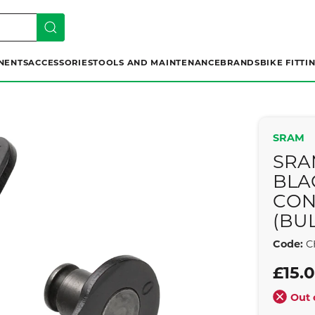
NENTS
ACCESSORIES
TOOLS AND MAINTENANCE
BRANDS
BIKE FITTI
SRAM
SRA
BLA
CON
(BUL
Code:
C
£15.
Out 