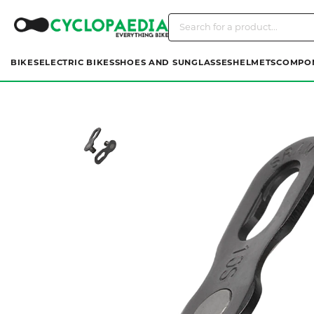
BIKES
ELECTRIC BIKES
SHOES AND SUNGLASSES
HELMETS
COMPO