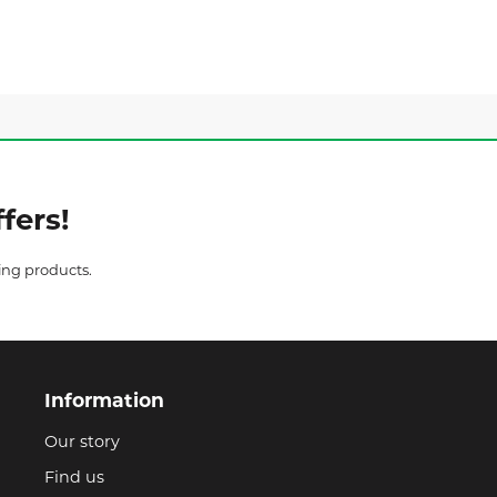
fers!
ing products.
Information
Our story
Find us