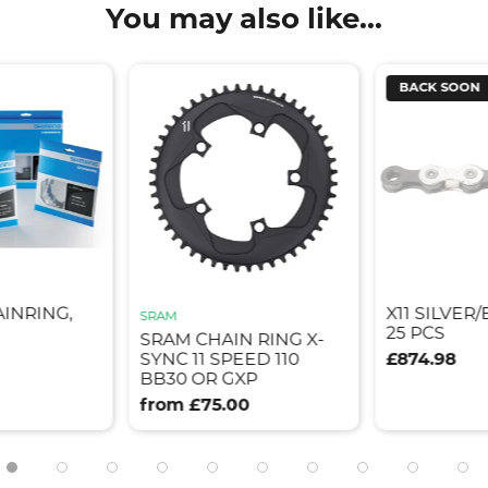
You may also like...
BACK SOON
AINRING,
X11 SILVER
SRAM
25 PCS
SRAM CHAIN RING X-
SYNC 11 SPEED 110
£874.98
BB30 OR GXP
from £75.00