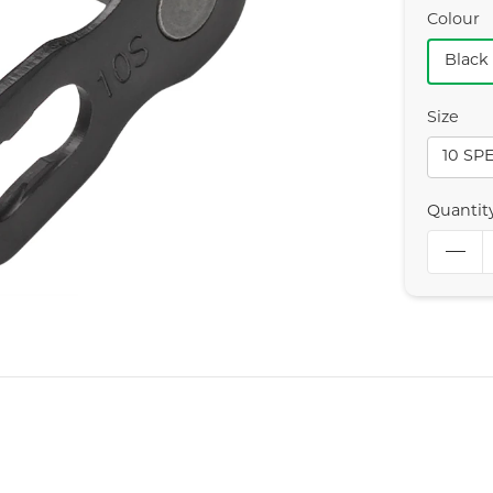
Colour
Black
Size
10 SP
Quantit