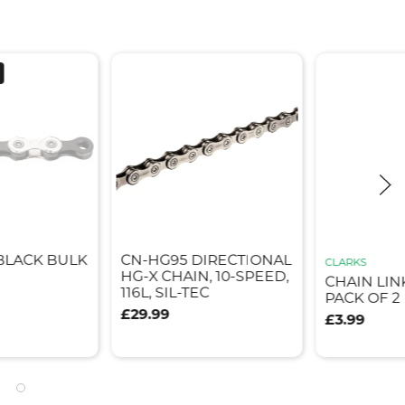
/BLACK BULK
CN-HG95 DIRECTIONAL
CLARKS
HG-X CHAIN, 10-SPEED,
CHAIN LIN
116L, SIL-TEC
PACK OF 2
£29.99
£3.99