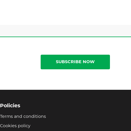
SUBSCRIBE NOW
Policies
Terms and conditions
Cookies policy