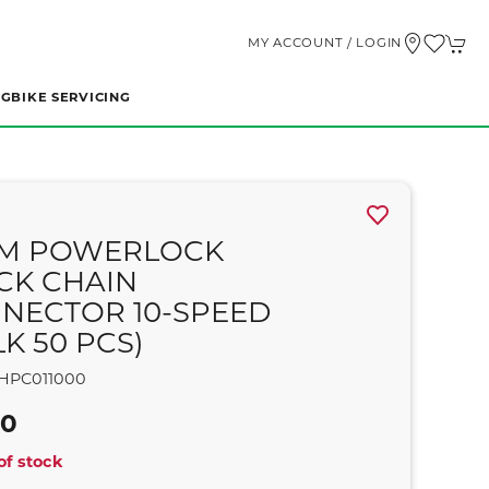
MY ACCOUNT / LOGIN
NG
BIKE SERVICING
M POWERLOCK
CK CHAIN
NECTOR 10-SPEED
K 50 PCS)
HPC011000
00
of stock