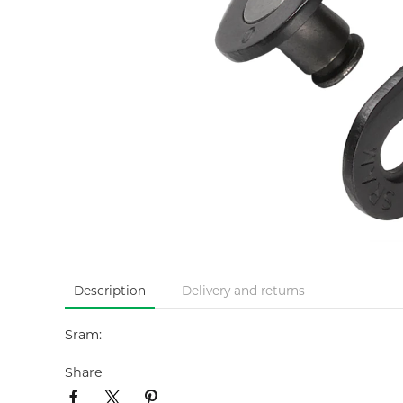
Description
Delivery and returns
Sram:
Share