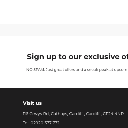
Sign up to our exclusive of
NO SPAM. Just great offers and a sneak peak at upcom
Visit us
116 Crwys Rd, Cathays, Cardiff , Cardiff , CF24 4NR
Tel:
02920 377 772