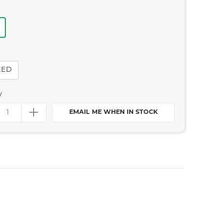
EED
y
EMAIL ME WHEN IN STOCK