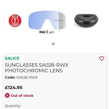
SALICE
SUNGLASSES SA028-RWX
PHOTOCHROMIC LENS
Code:
SA028-RWX
£124.95
Out of stock
Quantity