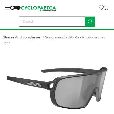
Glasses And Sunglasses
Sunglasses Sa028-Rwx Photochromic
Lens