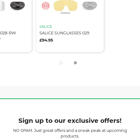
SALICE
A028-RW
SALICE SUNGLASSES 029
S
£94.95
Sign up to our exclusive offers!
NO SPAM. Just great offers and a sneak peak at upcoming
products.