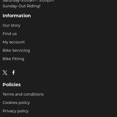
Saturday-9:00am - 5.00pm
Sunday-Out Riding!
Information
Our story
Find us
My account
Bike Servicing
Bike fitting
Policies
Terms and conditions
Cookies policy
Privacy policy