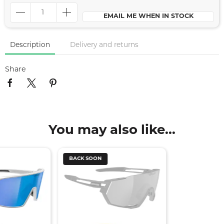
EMAIL ME WHEN IN STOCK
Description
Delivery and returns
Share
You may also like...
BACK SOON