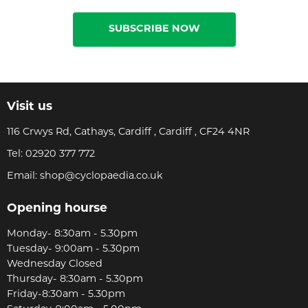
SUBSCRIBE NOW
Visit us
116 Crwys Rd, Cathays, Cardiff , Cardiff , CF24 4NR
Tel:
02920 377 772
Email:
shop@cyclopaedia.co.uk
Opening hourse
Monday- 8:30am - 5.30pm
Tuesday- 9:00am - 5.30pm
Wednesday Closed
Thursday- 8:30am - 5.30pm
Friday-8:30am - 5.30pm