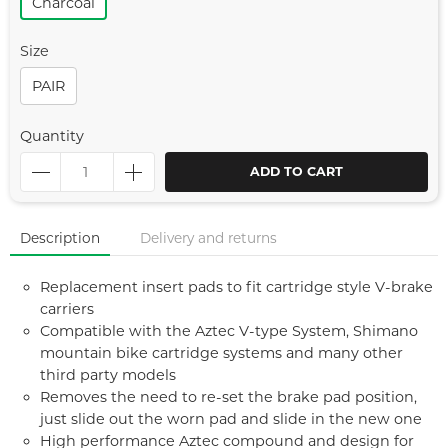
Charcoal
Size
PAIR
Quantity
ADD TO CART
Description
Delivery and returns
Replacement insert pads to fit cartridge style V-brake
carriers
Compatible with the Aztec V-type System, Shimano
mountain bike cartridge systems and many other
third party models
Removes the need to re-set the brake pad position,
just slide out the worn pad and slide in the new one
High performance Aztec compound and design for