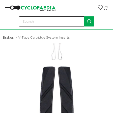
Brakes
V-Type Cartridge System Inserts