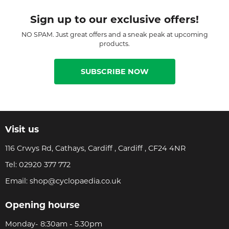
Sign up to our exclusive offers!
NO SPAM. Just great offers and a sneak peak at upcoming
products.
SUBSCRIBE NOW
Visit us
116 Crwys Rd, Cathays, Cardiff , Cardiff , CF24 4NR
Tel:
02920 377 772
Email:
shop@cyclopaedia.co.uk
Opening hourse
Monday- 8:30am - 5.30pm