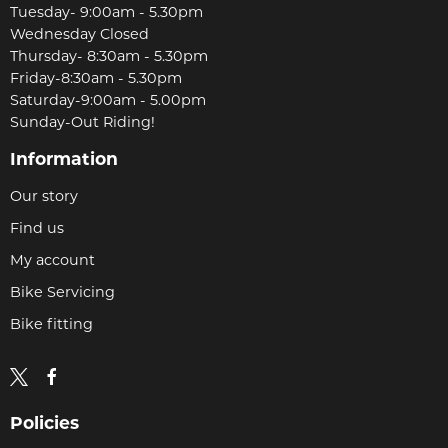
Tuesday- 9:00am - 5.30pm
Wednesday Closed
Thursday- 8:30am - 5.30pm
Friday-8:30am - 5.30pm
Saturday-9:00am - 5.00pm
Sunday-Out Riding!
Information
Our story
Find us
My account
Bike Servicing
Bike fitting
Policies