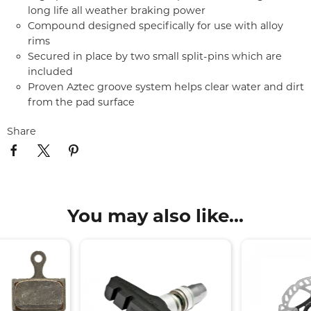
long life all weather braking power
Compound designed specifically for use with alloy
rims
Secured in place by two small split-pins which are
included
Proven Aztec groove system helps clear water and dirt
from the pad surface
Share
You may also like...