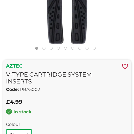
AZTEC
V-TYPE CARTRIDGE SYSTEM
INSERTS
Code:
PBA5002
£4.99
In stock
Colour