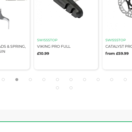
SWISSSTOP
SWISSSTOP
ADS & SPRING,
VIKING PRO FULL
CATALYST PRO
SIN
£10.99
from £59.99