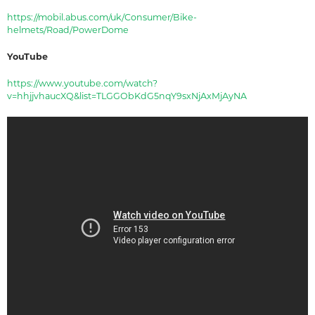
https://mobil.abus.com/uk/Consumer/Bike-
helmets/Road/PowerDome
YouTube
https://www.youtube.com/watch?
v=hhjjvhaucXQ&list=TLGGObKdG5nqY9sxNjAxMjAyNA