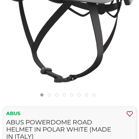
ABUS
ABUS POWERDOME ROAD
HELMET IN POLAR WHITE (MADE
IN ITALY)