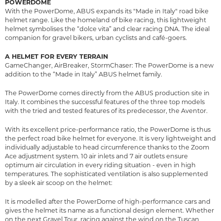
POWERDOME
With the PowerDome, ABUS expands its "Made in Italy" road bike
helmet range. Like the homeland of bike racing, this lightweight
helmet symbolises the “dolce vita” and clear racing DNA. The ideal
companion for gravel bikers, urban cyclists and café-goers.
A HELMET FOR EVERY TERRAIN
GameChanger, AirBreaker, StormChaser: The PowerDome is a new
addition to the “Made in Italy” ABUS helmet family.
The PowerDome comes directly from the ABUS production site in
Italy. It combines the successful features of the three top models
with the tried and tested features of its predecessor, the Aventor.
With its excellent price-performance ratio, the PowerDome is thus
the perfect road bike helmet for everyone. It is very lightweight and
individually adjustable to head circumference thanks to the Zoom
Ace adjustment system. 10 air inlets and 7 air outlets ensure
optimum air circulation in every riding situation - even in high
temperatures. The sophisticated ventilation is also supplemented
by a sleek air scoop on the helmet:
It is modelled after the PowerDome of high-performance cars and
gives the helmet its name as a functional design element. Whether
on the next Gravel Tour, racing against the wind on the Tuscan