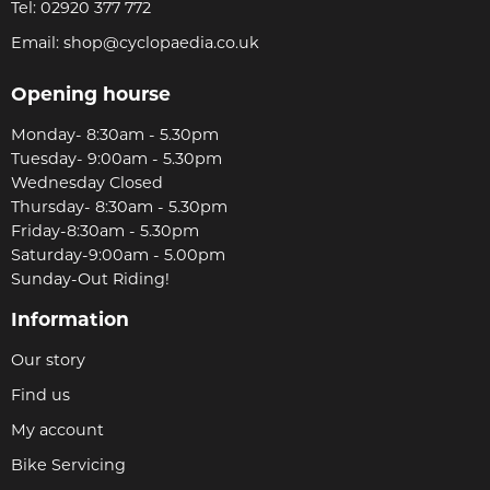
Tel:
02920 377 772
Email:
shop@cyclopaedia.co.uk
Opening hourse
Monday- 8:30am - 5.30pm
Tuesday- 9:00am - 5.30pm
Wednesday Closed
Thursday- 8:30am - 5.30pm
Friday-8:30am - 5.30pm
Saturday-9:00am - 5.00pm
Sunday-Out Riding!
Information
Our story
Find us
My account
Bike Servicing