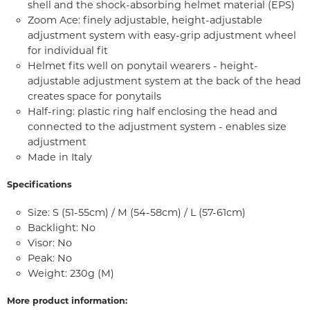
shell and the shock-absorbing helmet material (EPS)
Zoom Ace: finely adjustable, height-adjustable
adjustment system with easy-grip adjustment wheel
for individual fit
Helmet fits well on ponytail wearers - height-
adjustable adjustment system at the back of the head
creates space for ponytails
Half-ring: plastic ring half enclosing the head and
connected to the adjustment system - enables size
adjustment
Made in Italy
Specifications
Size: S (51-55cm) / M (54-58cm) / L (57-61cm)
Backlight: No
Visor: No
Peak: No
Weight: 230g (M)
More product information: