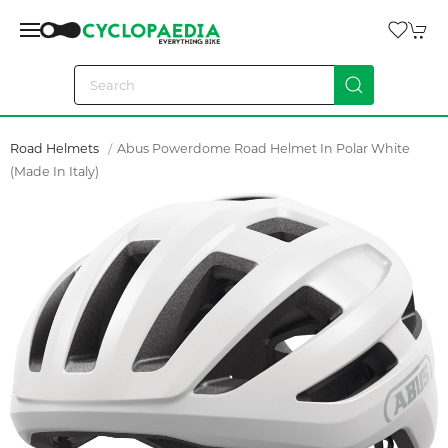
Road Helmets
Abus Powerdome Road Helmet In Polar White
(made In Italy)