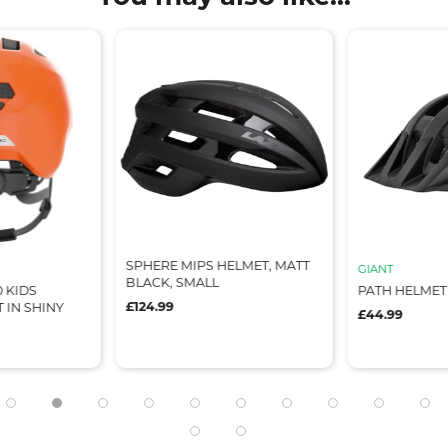
 HELMET, MATT
GIANT
GIANT
L
PATH HELMET
PATH HELM
£44.99
£44.99