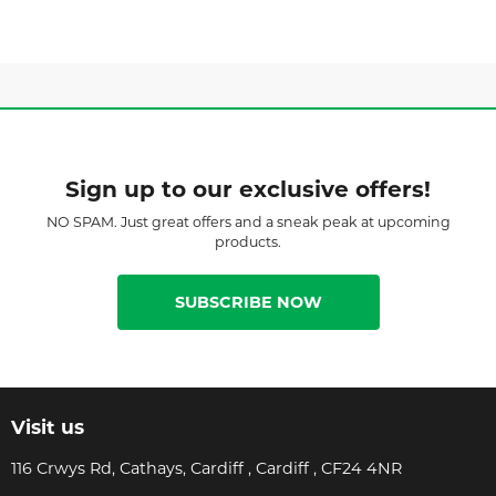
Sign up to our exclusive offers!
NO SPAM. Just great offers and a sneak peak at upcoming
products.
SUBSCRIBE NOW
Visit us
116 Crwys Rd, Cathays, Cardiff , Cardiff , CF24 4NR