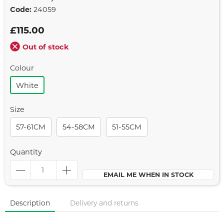
Code:
24059
£115.00
Out of stock
Colour
White
Size
57-61CM
54-58CM
51-55CM
Quantity
EMAIL ME WHEN IN STOCK
Description
Delivery and returns