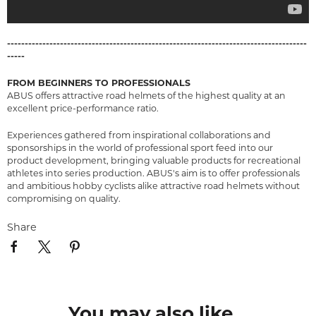
-------------------------------------------------------------------------------------
-----
FROM BEGINNERS TO PROFESSIONALS
ABUS offers attractive road helmets of the highest quality at an
excellent price-performance ratio.
Experiences gathered from inspirational collaborations and
sponsorships in the world of professional sport feed into our
product development, bringing valuable products for recreational
athletes into series production. ABUS's aim is to offer professionals
and ambitious hobby cyclists alike attractive road helmets without
compromising on quality.
Share
You may also like...