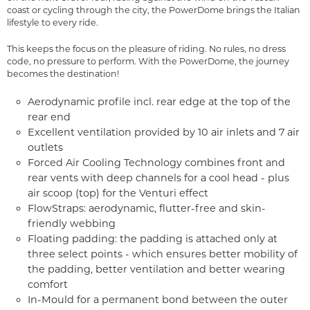
coast or cycling through the city, the PowerDome brings the Italian
lifestyle to every ride.
This keeps the focus on the pleasure of riding. No rules, no dress
code, no pressure to perform. With the PowerDome, the journey
becomes the destination!
Aerodynamic profile incl. rear edge at the top of the
rear end
Excellent ventilation provided by 10 air inlets and 7 air
outlets
Forced Air Cooling Technology combines front and
rear vents with deep channels for a cool head - plus
air scoop (top) for the Venturi effect
FlowStraps: aerodynamic, flutter-free and skin-
friendly webbing
Floating padding: the padding is attached only at
three select points - which ensures better mobility of
the padding, better ventilation and better wearing
comfort
In-Mould for a permanent bond between the outer