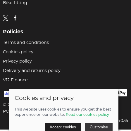
Bike fitting
Policies
Terms and conditions
Cookies policy
Privacy policy
Delivery and returns policy
V12 Finance
Cookies and privacy
© 2026 Cyclopaedia LTD |
Site map
This website uses cookies to ensure you get the best
POS and eCommerce by
Saledock
experience on our website.
Read our cookies policy
Company registered in England & Wales: 04824035
Accept cookies
Customise