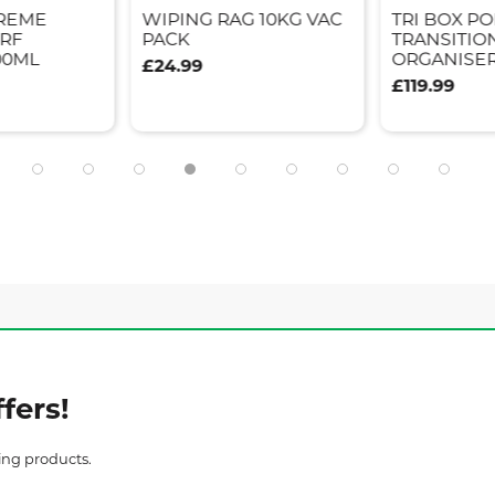
REME
WIPING RAG 10KG VAC
TRI BOX P
ERF
PACK
TRANSITIO
00ML
ORGANISE
£24.99
£119.99
fers!
ing products.