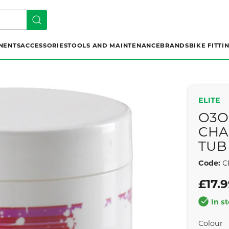
NENTS
ACCESSORIES
TOOLS AND MAINTENANCE
BRANDS
BIKE FITTI
ELITE
O3O
CHA
TUB
Code:
C
£17.
In s
Colour