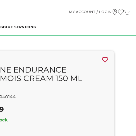
MY ACCOUNT / LOGIN
NG
BIKE SERVICING
NE ENDURANCE
MOIS CREAM 150 ML
R40144
99
tock