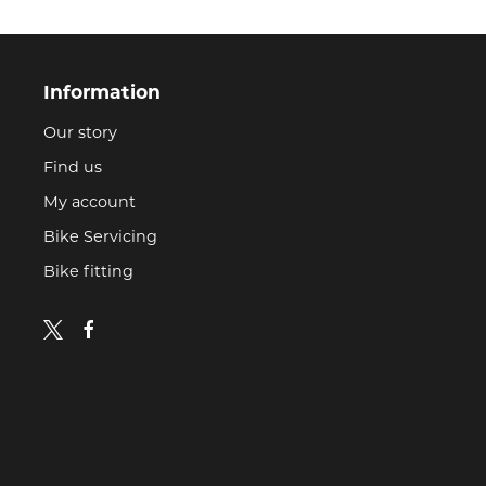
Information
Our story
Find us
My account
Bike Servicing
Bike fitting