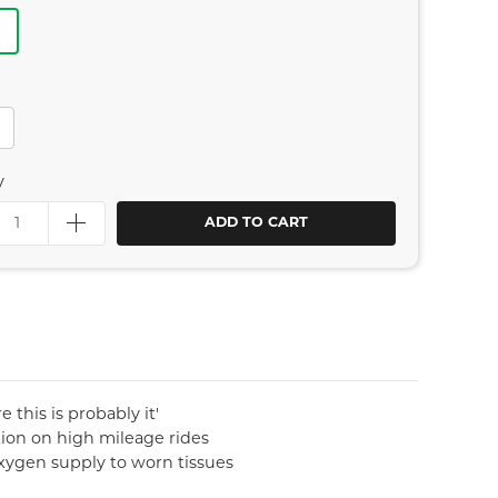
e
y
ADD TO CART
 this is probably it'
tion on high mileage rides
oxygen supply to worn tissues