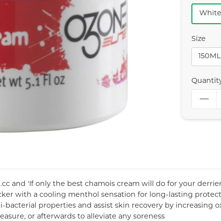
Whit
Size
150ML
Quantit
c and 'If only the best chamois cream will do for your derriere
ker with a cooling menthol sensation for long-lasting protec
i-bacterial properties and assist skin recovery by increasing 
asure, or afterwards to alleviate any soreness