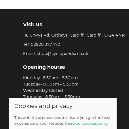
Visit us
116 Crwys Rd, Cathays, Cardiff , Cardiff , CF24 4NR
Tel:
02920 377 772
Email:
shop@cyclopaedia.co.uk
Opening hourse
Monday- 8:30am - 5.30pm
Tuesday- 9:00am - 5.30pm
Wednesday Closed
Thursday- 8:30am - 5.30pm
Friday-8:30am - 5.30pm
Cookies and privacy
Saturday-9:00am - 5.00pm
Sunday-Out Riding!
This website uses cookies to ensure you get the best
experience on our website.
Read our cookies policy