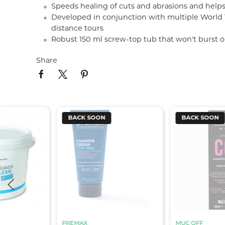
Speeds healing of cuts and abrasions and helps
Developed in conjunction with multiple World To
distance tours
Robust 150 ml screw-top tub that won't burst o
Share
BACK SOON
BACK SOON
PREMAX
MUC OFF