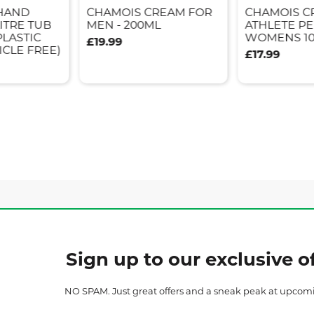
 HAND
CHAMOIS CREAM FOR
CHAMOIS C
ITRE TUB
MEN - 200ML
ATHLETE P
PLASTIC
WOMENS 1
£19.99
ICLE FREE)
£17.99
Sign up to our exclusive of
NO SPAM. Just great offers and a sneak peak at upcom