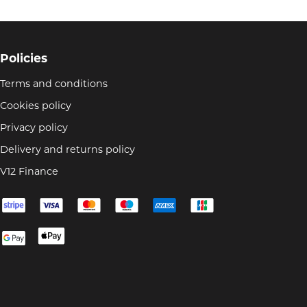
Policies
Terms and conditions
Cookies policy
Privacy policy
Delivery and returns policy
V12 Finance