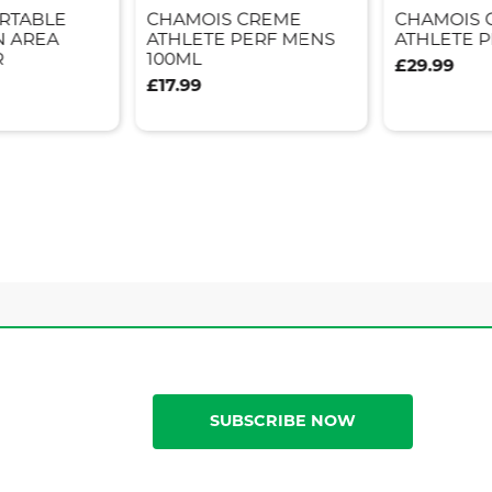
ORTABLE
CHAMOIS CREME
CHAMOIS 
N AREA
ATHLETE PERF MENS
ATHLETE P
R
100ML
£29.99
£17.99
SUBSCRIBE NOW