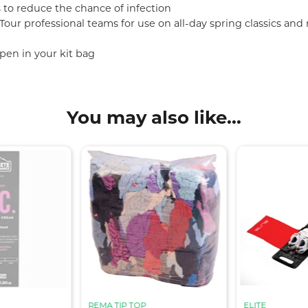
 to reduce the chance of infection
ur professional teams for use on all-day spring classics and mu
pen in your kit bag
You may also like...
REMA TIP TOP
ELITE