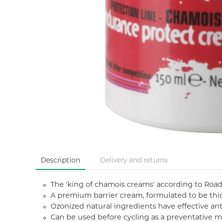
Description
Delivery and returns
The 'king of chamois creams' according to Road.c
A premium barrier cream, formulated to be thic
Ozonized natural ingredients have effective ant
Can be used before cycling as a preventative me