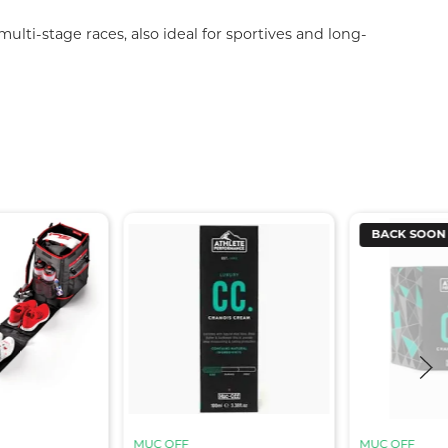
lti-stage races, also ideal for sportives and long-
BACK SOON
MUC OFF
MUC OFF