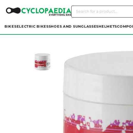
BIKES
ELECTRIC BIKES
SHOES AND SUNGLASSES
HELMETS
COMPO