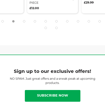
£29.99
PIECE
£12.00
Sign up to our exclusive offers!
NO SPAM. Just great offers and a sneak peak at upcoming
products.
SUBSCRIBE NOW