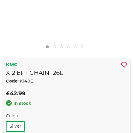
KMC
X12 EPT CHAIN 126L
Code:
K140E
£42.99
In stock
Colour
Silver