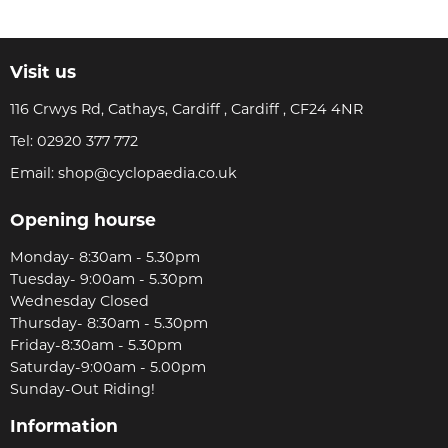
Visit us
116 Crwys Rd, Cathays, Cardiff , Cardiff , CF24 4NR
Tel:
02920 377 772
Email:
shop@cyclopaedia.co.uk
Opening hourse
Monday- 8:30am - 5.30pm
Tuesday- 9:00am - 5.30pm
Wednesday Closed
Thursday- 8:30am - 5.30pm
Friday-8:30am - 5.30pm
Saturday-9:00am - 5.00pm
Sunday-Out Riding!
Information