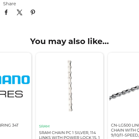
Share
You may also like...
RING 34T
CN-LG500 LIN
SRAM
CHAIN WITH Q
SRAM CHAIN PC 1 SILVER, 114
9/10/11-SPEED,
LINKS WITH POWER LOCK 1S, 1