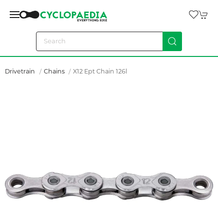
Drivetrain
Chains
X12 Ept Chain 126l