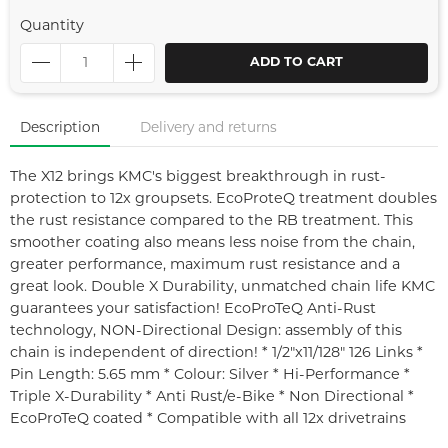
Quantity
ADD TO CART
Description
Delivery and returns
The X12 brings KMC's biggest breakthrough in rust-
protection to 12x groupsets. EcoProteQ treatment doubles
the rust resistance compared to the RB treatment. This
smoother coating also means less noise from the chain,
greater performance, maximum rust resistance and a
great look. Double X Durability, unmatched chain life KMC
guarantees your satisfaction! EcoProTeQ Anti-Rust
technology, NON-Directional Design: assembly of this
chain is independent of direction! * 1/2"x11/128" 126 Links *
Pin Length: 5.65 mm * Colour: Silver * Hi-Performance *
Triple X-Durability * Anti Rust/e-Bike * Non Directional *
EcoProTeQ coated * Compatible with all 12x drivetrains