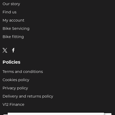
Our story
Find us
My account
Bike Servicing
Bike fitting
Policies
Terms and conditions
Cookies policy
Privacy policy
Delivery and returns policy
V12 Finance