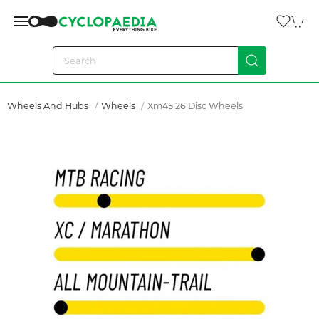
Wheels And Hubs
Wheels
Xm45 26 Disc Wheels