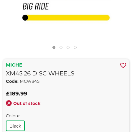
MICHE
XM45 26 DISC WHEELS
Code:
MCW845
£189.99
Out of stock
Colour
Black