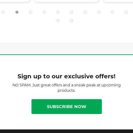
Sign up to our exclusive offers!
NO SPAM. Just great offers and a sneak peak at upcoming
products.
SUBSCRIBE NOW