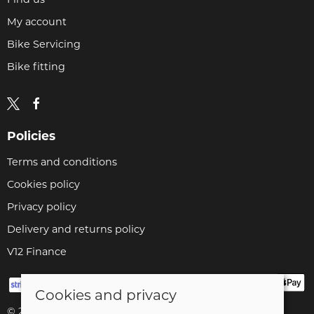
My account
Bike Servicing
Bike fitting
Policies
Terms and conditions
Cookies policy
Privacy policy
Delivery and returns policy
V12 Finance
Cookies and privacy
© 2026 Cyclopaedia LTD |
Site map