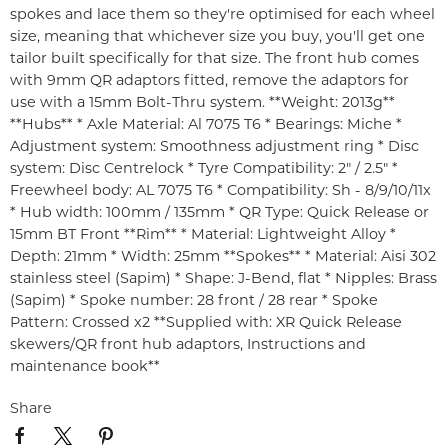
spokes and lace them so they're optimised for each wheel
size, meaning that whichever size you buy, you'll get one
tailor built specifically for that size. The front hub comes
with 9mm QR adaptors fitted, remove the adaptors for
use with a 15mm Bolt-Thru system. **Weight: 2013g**
**Hubs** * Axle Material: Al 7075 T6 * Bearings: Miche *
Adjustment system: Smoothness adjustment ring * Disc
system: Disc Centrelock * Tyre Compatibility: 2" / 2.5" *
Freewheel body: AL 7075 T6 * Compatibility: Sh - 8/9/10/11x
* Hub width: 100mm / 135mm * QR Type: Quick Release or
15mm BT Front **Rim** * Material: Lightweight Alloy *
Depth: 21mm * Width: 25mm **Spokes** * Material: Aisi 302
stainless steel (Sapim) * Shape: J-Bend, flat * Nipples: Brass
(Sapim) * Spoke number: 28 front / 28 rear * Spoke
Pattern: Crossed x2 **Supplied with: XR Quick Release
skewers/QR front hub adaptors, Instructions and
maintenance book**
Share