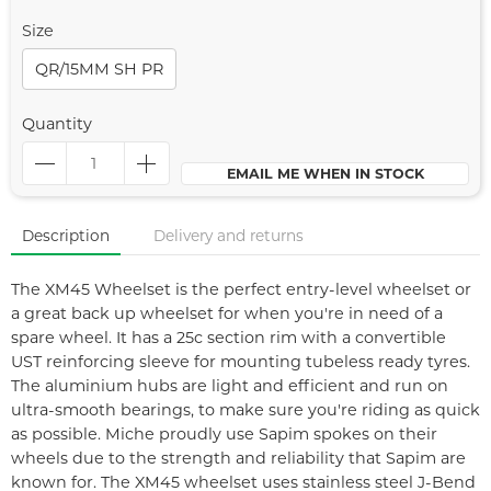
Size
QR/15MM SH PR
Quantity
EMAIL ME WHEN IN STOCK
Description
Delivery and returns
The XM45 Wheelset is the perfect entry-level wheelset or
a great back up wheelset for when you're in need of a
spare wheel. It has a 25c section rim with a convertible
UST reinforcing sleeve for mounting tubeless ready tyres.
The aluminium hubs are light and efficient and run on
ultra-smooth bearings, to make sure you're riding as quick
as possible. Miche proudly use Sapim spokes on their
wheels due to the strength and reliability that Sapim are
known for. The XM45 wheelset uses stainless steel J-Bend