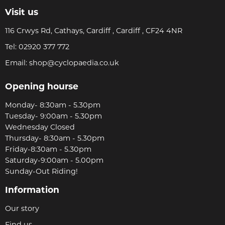
Visit us
116 Crwys Rd, Cathays, Cardiff , Cardiff , CF24 4NR
Tel:
02920 377 772
Email:
shop@cyclopaedia.co.uk
Opening hourse
Monday- 8:30am - 5.30pm
Tuesday- 9:00am - 5.30pm
Wednesday Closed
Thursday- 8:30am - 5.30pm
Friday-8:30am - 5.30pm
Saturday-9:00am - 5.00pm
Sunday-Out Riding!
Information
Our story
Find us