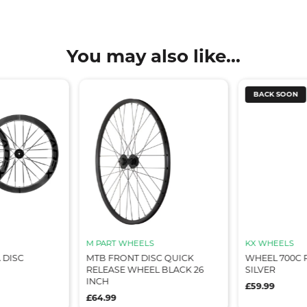
You may also like...
BACK SOON
M PART WHEELS
KX WHEELS
 DISC
MTB FRONT DISC QUICK
WHEEL 700C 
RELEASE WHEEL BLACK 26
SILVER
INCH
£59.99
£64.99