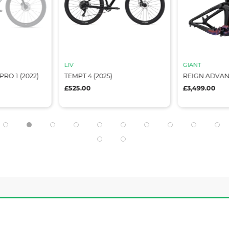
LIV
GIANT
RO 1 (2022)
TEMPT 4 (2025)
REIGN ADVA
£525.00
£3,499.00