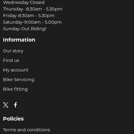
Wednesday Closed
Thursday- 8:30am - 5.30pm
Friday-8:30am - 5.30pm
Saturday-9:00am - 5.00pm
Sunday-Out Riding!
Information
Our story
Find us
My account
Bike Servicing
Bike fitting
Policies
Terms and conditions