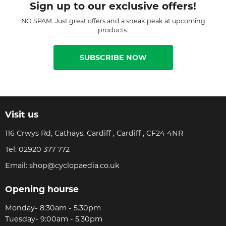
Sign up to our exclusive offers!
NO SPAM. Just great offers and a sneak peak at upcoming
products.
SUBSCRIBE NOW
Visit us
116 Crwys Rd, Cathays, Cardiff , Cardiff , CF24 4NR
Tel:
02920 377 772
Email:
shop@cyclopaedia.co.uk
Opening hourse
Monday- 8:30am - 5.30pm
Tuesday- 9:00am - 5.30pm