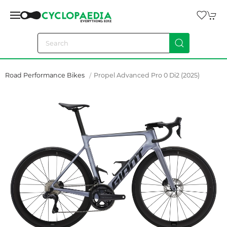
Road Performance Bikes
Propel Advanced Pro 0 Di2 (2025)