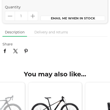
Quantity
EMAIL ME WHEN IN STOCK
Description
Delivery and returns
Share
You may also like...