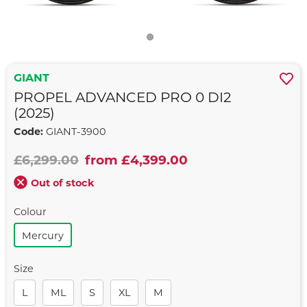
GIANT
PROPEL ADVANCED PRO 0 DI2
(2025)
Code:
GIANT-3900
£6,299.00
from £4,399.00
Out of stock
Colour
Mercury
Size
L
ML
S
XL
M