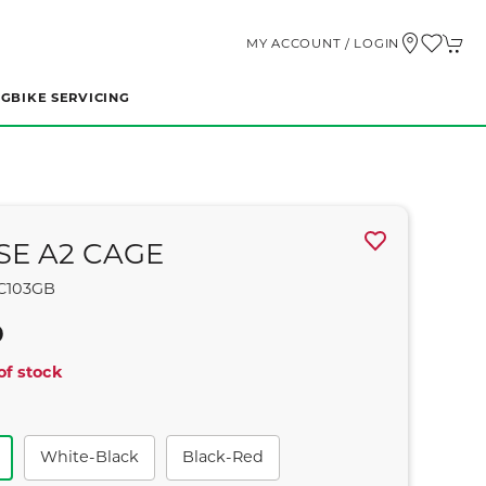
MY ACCOUNT / LOGIN
NG
BIKE SERVICING
SE A2 CAGE
C103GB
9
of stock
White-Black
Black-Red