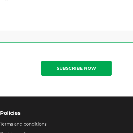
SUBSCRIBE NOW
Policies
Terms and conditions