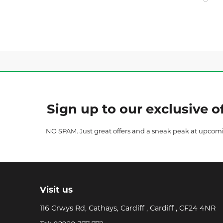
Sign up to our exclusive of
NO SPAM. Just great offers and a sneak peak at upcom
Visit us
116 Crwys Rd, Cathays, Cardiff , Cardiff , CF24 4NR