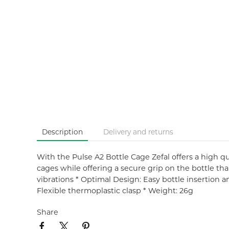
Description
Delivery and returns
With the Pulse A2 Bottle Cage Zefal offers a high qual
cages while offering a secure grip on the bottle tha
vibrations * Optimal Design: Easy bottle insertion a
Flexible thermoplastic clasp * Weight: 26g
Share