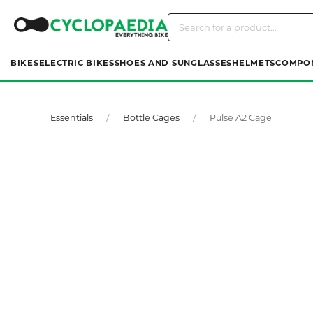
BIKES
ELECTRIC BIKES
SHOES AND SUNGLASSES
HELMETS
COMPO
Essentials
Bottle Cages
Pulse A2 Cage