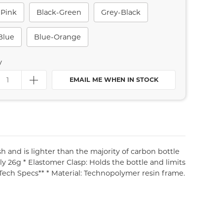
-Pink
Black-Green
Grey-Black
Blue
Blue-Orange
y
EMAIL ME WHEN IN STOCK
ish and is lighter than the majority of carbon bottle
ly 26g * Elastomer Clasp: Holds the bottle and limits
*Tech Specs** * Material: Technopolymer resin frame.