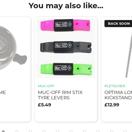
You may also like...
BACK SOON
MUC-OFF
PLETSCHER
ME
MUC-OFF RIM STIX
OPTIMA LO
TYRE LEVERS
KICKSTAND
£5.49
£12.99