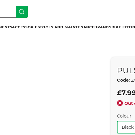
NENTS
ACCESSORIES
TOOLS AND MAINTENANCE
BRANDS
BIKE FITTI
PUL
Code:
Z
£7.9
Out 
Colour
Black