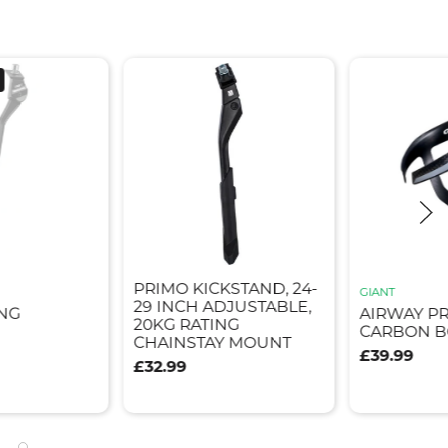
PRIMO KICKSTAND, 24-
GIANT
29 INCH ADJUSTABLE,
NG
AIRWAY P
20KG RATING
CARBON B
CHAINSTAY MOUNT
£39.99
£32.99