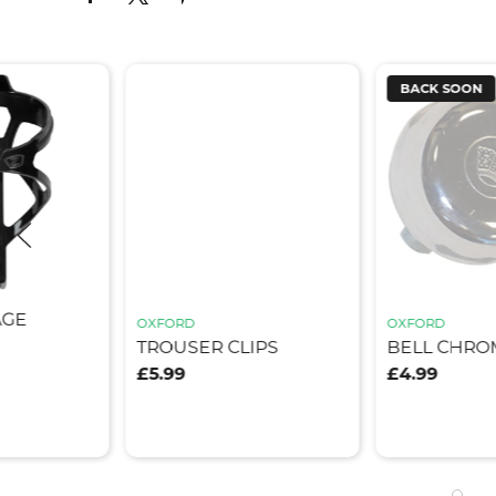
BACK SOON
AGE
OXFORD
OXFORD
TROUSER CLIPS
BELL CHRO
£5.99
£4.99