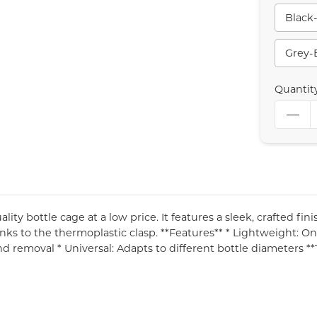
Black
Grey-
Quantit
ity bottle cage at a low price. It features a sleek, crafted fin
nks to the thermoplastic clasp. **Features** * Lightweight: On
nd removal * Universal: Adapts to different bottle diameters *