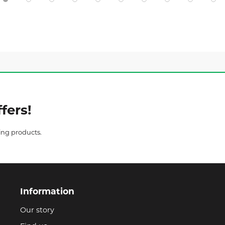
fers!
ing products.
Information
Our story