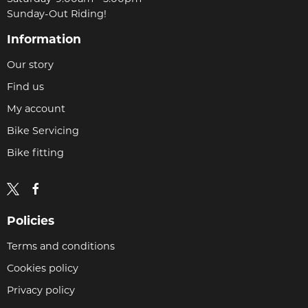
Sunday-Out Riding!
Information
Our story
Find us
My account
Bike Servicing
Bike fitting
Policies
Terms and conditions
Cookies policy
Privacy policy