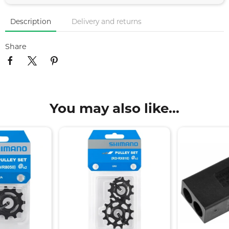
Description
Delivery and returns
Share
You may also like...