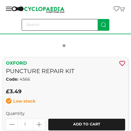
OXFORD
PUNCTURE REPAIR KIT
Code:
4566
£3.49
Low stock
Quantity
ADD TO CART