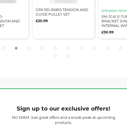
GRX RD-RX810 TENSION AND
SHIMANO NON-
GUIDE PULLEY SET
D-
SM-JC41 E-TU
£20.99
ENSION AND
BRACKET JUN
ET
INTERNAL WI
£30.99
Sign up to our exclusive offers!
NO SPAM. Just great offers and a sneak peak at upcoming
products.