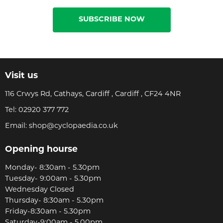
SUBSCRIBE NOW
Visit us
116 Crwys Rd, Cathays, Cardiff , Cardiff , CF24 4NR
Tel:
02920 377 772
Email:
shop@cyclopaedia.co.uk
Opening hourse
Monday- 8:30am - 5.30pm
Tuesday- 9:00am - 5.30pm
Wednesday Closed
Thursday- 8:30am - 5.30pm
Friday-8:30am - 5.30pm
Saturday-9:00am - 5.00pm