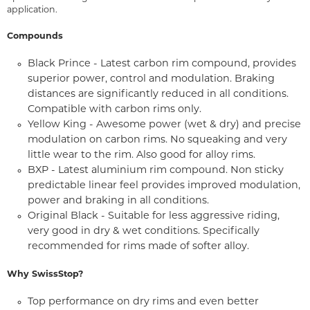
application.
Compounds
Black Prince - Latest carbon rim compound, provides
superior power, control and modulation. Braking
distances are significantly reduced in all conditions.
Compatible with carbon rims only.
Yellow King - Awesome power (wet & dry) and precise
modulation on carbon rims. No squeaking and very
little wear to the rim. Also good for alloy rims.
BXP - Latest aluminium rim compound. Non sticky
predictable linear feel provides improved modulation,
power and braking in all conditions.
Original Black - Suitable for less aggressive riding,
very good in dry & wet conditions. Specifically
recommended for rims made of softer alloy.
Why SwissStop?
Top performance on dry rims and even better