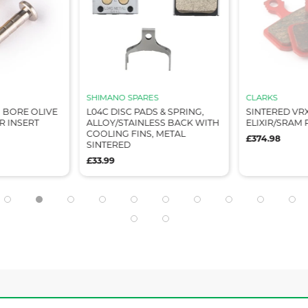
SHIMANO SPARES
CLARKS
M BORE OLIVE
L04C DISC PADS & SPRING,
SINTERED VR
 INSERT
ALLOY/STAINLESS BACK WITH
ELIXIR/SRAM 
COOLING FINS, METAL
£374.98
SINTERED
£33.99