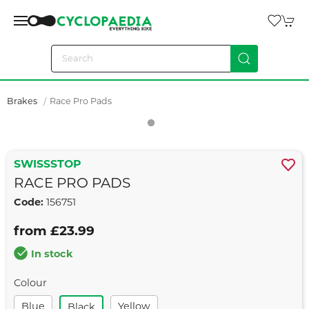
Brakes
Race Pro Pads
SWISSSTOP
RACE PRO PADS
Code:
156751
from £23.99
In stock
Colour
Blue
Yellow
Black