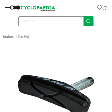
Brakes
Rat Full