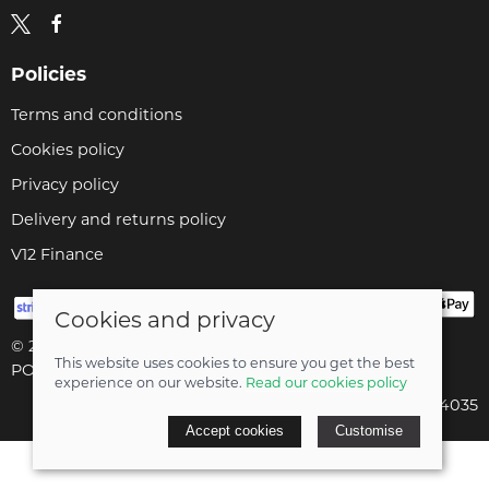
Policies
Terms and conditions
Cookies policy
Privacy policy
Delivery and returns policy
V12 Finance
Cookies and privacy
© 2026 Cyclopaedia LTD |
Site map
This website uses cookies to ensure you get the best
POS and eCommerce by
Saledock
experience on our website.
Read our cookies policy
Company registered in England & Wales: 04824035
Accept cookies
Customise