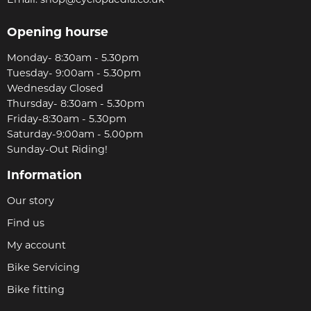
Email:
shop@cyclopaedia.co.uk
Opening hourse
Monday- 8:30am - 5.30pm
Tuesday- 9:00am - 5.30pm
Wednesday Closed
Thursday- 8:30am - 5.30pm
Friday-8:30am - 5.30pm
Saturday-9:00am - 5.00pm
Sunday-Out Riding!
Information
Our story
Find us
My account
Bike Servicing
Bike fitting