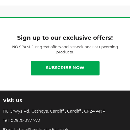
Sign up to our exclusive offers!
NO SPAM. Just great offers and a sneak peak at upcoming
products.
SUBSCRIBE NOW
Visit us
116 Crwys Rd, Cathays, Cardiff , Cardiff , CF24 4NR
Tel:
02920 377 772