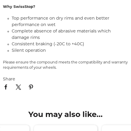
Why SwissStop?
Top performance on dry rims and even better
performance on wet
Complete absence of abrasive materials which
damage rims
Consistent braking (-20C to +40C)
Silent operation
Please ensure the compound meets the compatibility and warranty
requirements of your wheels.
Share
You may also like...