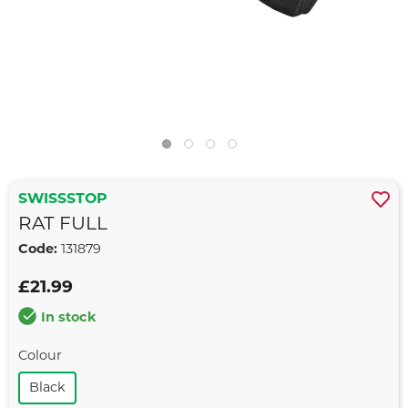
SWISSSTOP
RAT FULL
Code:
131879
£21.99
In stock
Colour
Black