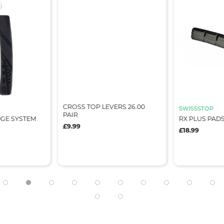
CROSS TOP LEVERS 26.00
SWISSSTOP
PAIR
DGE SYSTEM
RX PLUS PAD
£9.99
£18.99