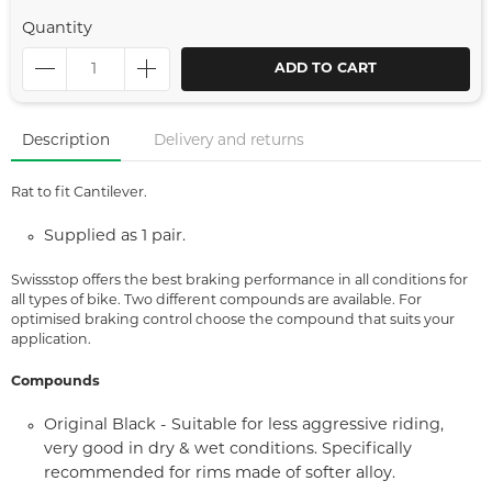
Quantity
ADD TO CART
Description
Delivery and returns
Rat to fit Cantilever.
Supplied as 1 pair.
Swissstop offers the best braking performance in all conditions for
all types of bike. Two different compounds are available. For
optimised braking control choose the compound that suits your
application.
Compounds
Original Black - Suitable for less aggressive riding,
very good in dry & wet conditions. Specifically
recommended for rims made of softer alloy.