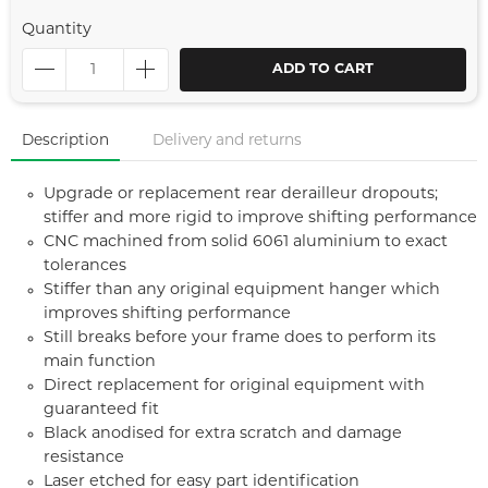
Quantity
ADD TO CART
Description
Delivery and returns
Upgrade or replacement rear derailleur dropouts;
stiffer and more rigid to improve shifting performance
CNC machined from solid 6061 aluminium to exact
tolerances
Stiffer than any original equipment hanger which
improves shifting performance
Still breaks before your frame does to perform its
main function
Direct replacement for original equipment with
guaranteed fit
Black anodised for extra scratch and damage
resistance
Laser etched for easy part identification