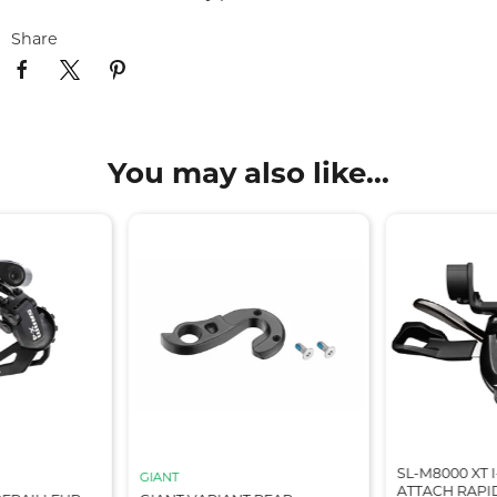
Share
You may also like...
SL-M8000 XT I
GIANT
ATTACH RAPID