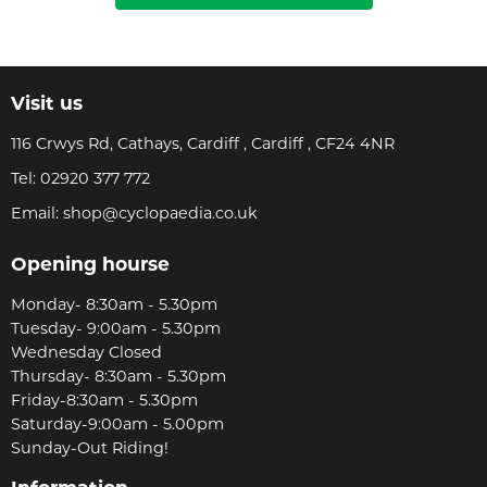
Visit us
116 Crwys Rd, Cathays, Cardiff , Cardiff , CF24 4NR
Tel:
02920 377 772
Email:
shop@cyclopaedia.co.uk
Opening hourse
Monday- 8:30am - 5.30pm
Tuesday- 9:00am - 5.30pm
Wednesday Closed
Thursday- 8:30am - 5.30pm
Friday-8:30am - 5.30pm
Saturday-9:00am - 5.00pm
Sunday-Out Riding!