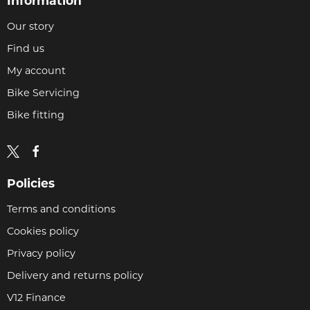
Information
Our story
Find us
My account
Bike Servicing
Bike fitting
Policies
Terms and conditions
Cookies policy
Privacy policy
Delivery and returns policy
V12 Finance