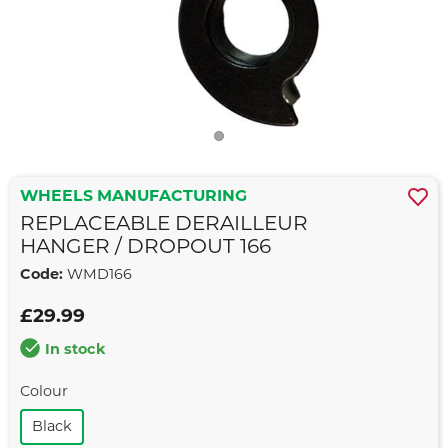
WHEELS MANUFACTURING
REPLACEABLE DERAILLEUR
HANGER / DROPOUT 166
Code:
WMD166
£29.99
In stock
Colour
Black