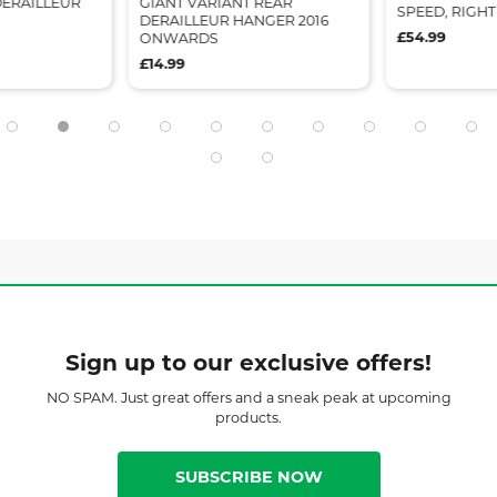
DERAILLEUR
GIANT VARIANT REAR
SPEED, RIGH
DERAILLEUR HANGER 2016
£54.99
ONWARDS
£14.99
Sign up to our exclusive offers!
NO SPAM. Just great offers and a sneak peak at upcoming
products.
SUBSCRIBE NOW