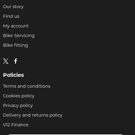
Our story
Find us
My account
Bike Servicing
Bike fitting
Policies
Terms and conditions
Cookies policy
Privacy policy
Delivery and returns policy
V12 Finance