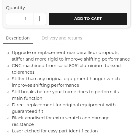
Quantity
ADD TO CART
Description
Delivery and returns
Upgrade or replacement rear derailleur dropouts;
stiffer and more rigid to improve shifting performance
CNC machined from solid 6061 aluminium to exact
tolerances
Stiffer than any original equipment hanger which
improves shifting performance
Still breaks before your frame does to perform its
main function
Direct replacement for original equipment with
guaranteed fit
Black anodised for extra scratch and damage
resistance
Laser etched for easy part identification