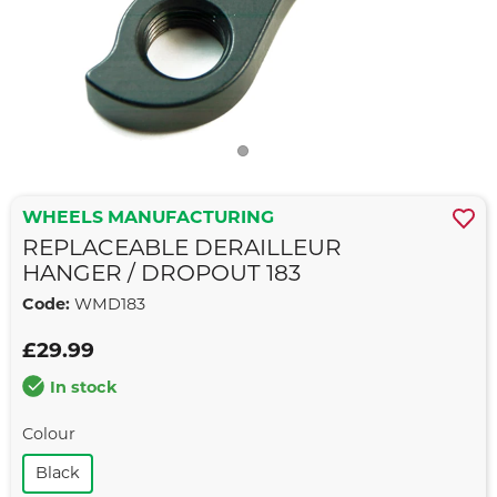
WHEELS MANUFACTURING
REPLACEABLE DERAILLEUR
HANGER / DROPOUT 183
Code:
WMD183
£29.99
In stock
Colour
Black