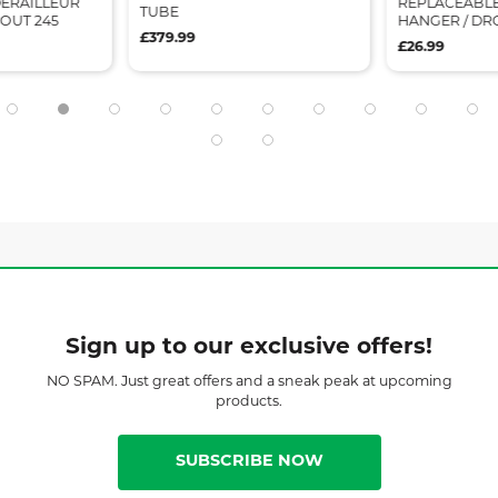
ERAILLEUR
REPLACEABLE
TUBE
OUT 245
HANGER / DR
£379.99
£26.99
Sign up to our exclusive offers!
NO SPAM. Just great offers and a sneak peak at upcoming
products.
SUBSCRIBE NOW