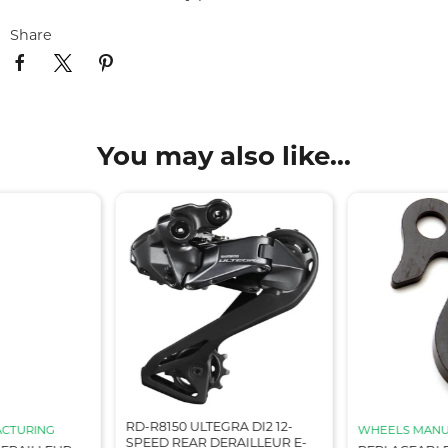
Share
You may also like...
RD-R8150 ULTEGRA DI2 12-
CTURING
WHEELS MANU
SPEED REAR DERAILLEUR E-