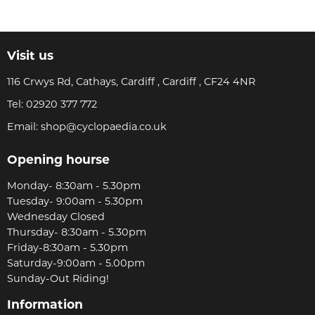
Visit us
116 Crwys Rd, Cathays, Cardiff , Cardiff , CF24 4NR
Tel:
02920 377 772
Email:
shop@cyclopaedia.co.uk
Opening hourse
Monday- 8:30am - 5.30pm
Tuesday- 9:00am - 5.30pm
Wednesday Closed
Thursday- 8:30am - 5.30pm
Friday-8:30am - 5.30pm
Saturday-9:00am - 5.00pm
Sunday-Out Riding!
Information