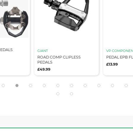
PEDALS
GIANT
VP COMPONEN
ROAD COMP CLIPLESS
PEDAL EPB FL
PEDALS
£13.99
£49.99