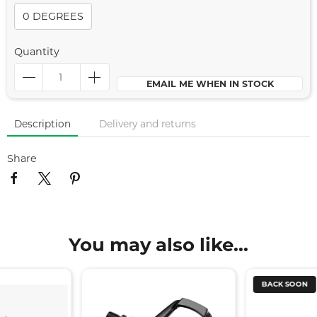
0 DEGREES
Quantity
EMAIL ME WHEN IN STOCK
Description
Delivery and returns
Share
You may also like...
BACK SOON