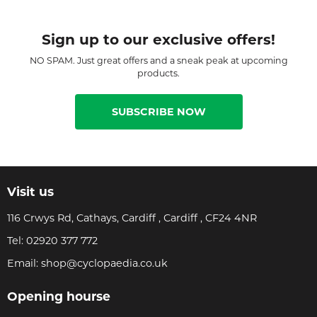
Sign up to our exclusive offers!
NO SPAM. Just great offers and a sneak peak at upcoming
products.
SUBSCRIBE NOW
Visit us
116 Crwys Rd, Cathays, Cardiff , Cardiff , CF24 4NR
Tel:
02920 377 772
Email:
shop@cyclopaedia.co.uk
Opening hourse