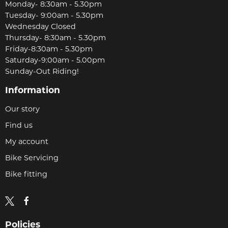
Monday- 8:30am - 5.30pm
Tuesday- 9:00am - 5.30pm
Wednesday Closed
Thursday- 8:30am - 5.30pm
Friday-8:30am - 5.30pm
Saturday-9:00am - 5.00pm
Sunday-Out Riding!
Information
Our story
Find us
My account
Bike Servicing
Bike fitting
Policies