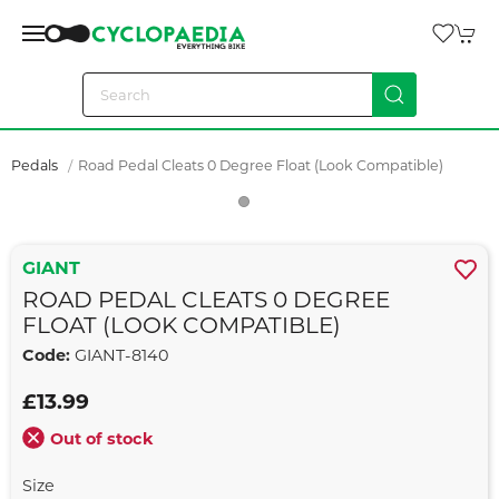
Pedals
Road Pedal Cleats 0 Degree Float (look Compatible)
GIANT
ROAD PEDAL CLEATS 0 DEGREE
FLOAT (LOOK COMPATIBLE)
Code:
GIANT-8140
£13.99
Out of stock
Size