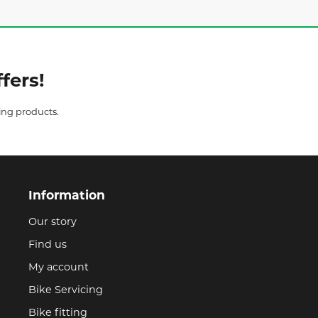
fers!
ing products.
Information
Our story
Find us
My account
Bike Servicing
Bike fitting