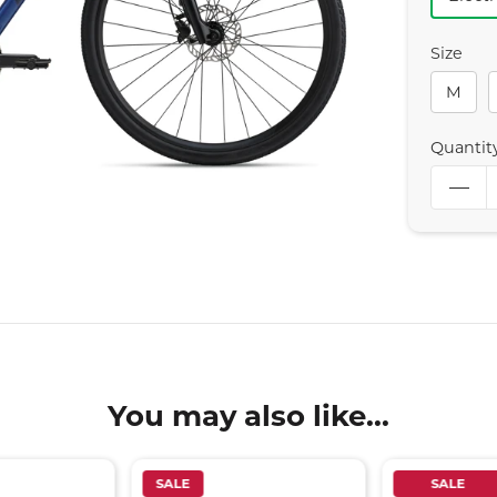
Size
M
Quantit
You may also like...
SALE
SALE