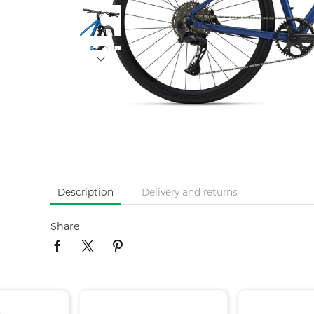
Description
Delivery and returns
Share