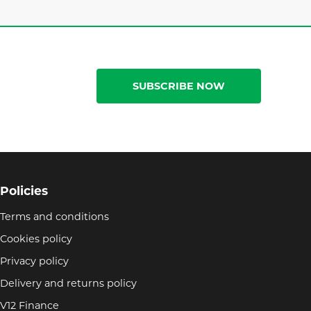
SUBSCRIBE NOW
Policies
Terms and conditions
Cookies policy
Privacy policy
Delivery and returns policy
V12 Finance