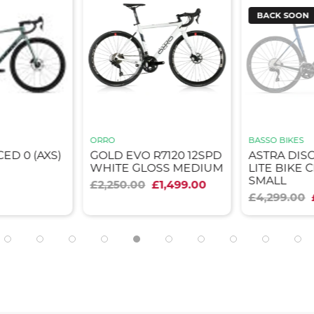
BACK SOON
ORRO
BASSO BIKES
ED 0 (AXS)
GOLD EVO R7120 12SPD
ASTRA DISC
WHITE GLOSS MEDIUM
LITE BIKE
SMALL
£2,250.00
£1,499.00
£4,299.00