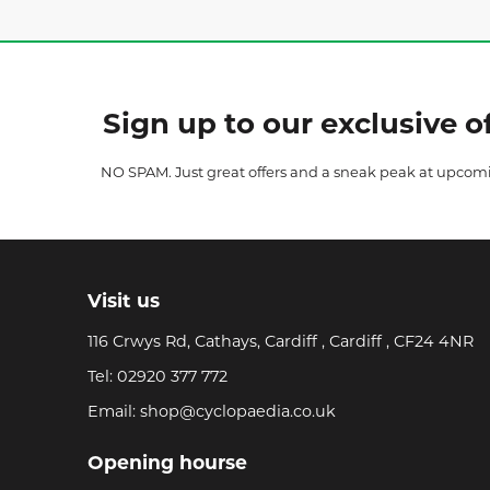
Sign up to our exclusive of
NO SPAM. Just great offers and a sneak peak at upcom
Visit us
116 Crwys Rd, Cathays, Cardiff , Cardiff , CF24 4NR
Tel:
02920 377 772
Email:
shop@cyclopaedia.co.uk
Opening hourse