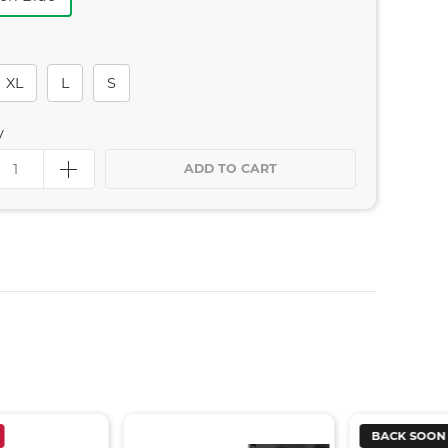
XL
L
S
y
ADD TO CART
BACK SOON