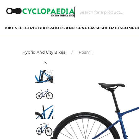
BIKES
ELECTRIC BIKES
SHOES AND SUNGLASSES
HELMETS
COMPO
Hybrid And City Bikes
Roam 1