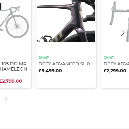
GIANT
GIANT
 105 DI2 MR
DEFY ADVANCED SL 0
DEFY ADV
 CHAMELEON
£9,499.00
£2,299.00
£2,799.00