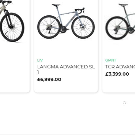
LIV
GIANT
LANGMA ADVANCED SL
TCR ADVANC
1
£3,399.00
£6,999.00