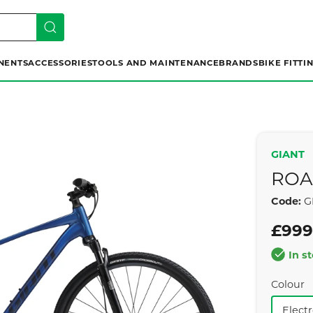
NENTS
ACCESSORIES
TOOLS AND MAINTENANCE
BRANDS
BIKE FITTI
GIANT
ROA
Code:
GI
£999
In s
Colour
Elect