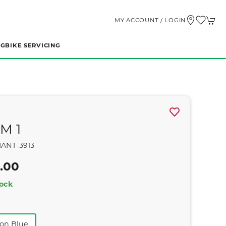
MY ACCOUNT / LOGIN
NG
BIKE SERVICING
M 1
ANT-3913
.00
tock
ron Blue