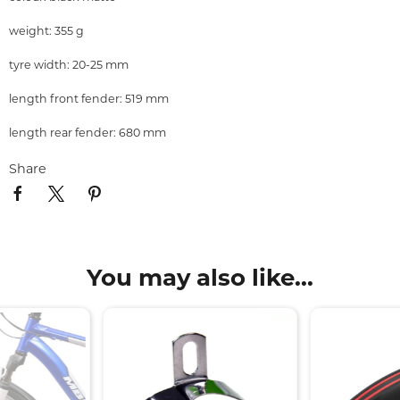
weight: 355 g
tyre width: 20-25 mm
length front fender: 519 mm
length rear fender: 680 mm
Share
You may also like...