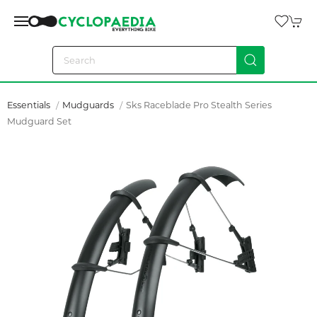
Essentials
Mudguards
Sks Raceblade Pro Stealth Series
Mudguard Set