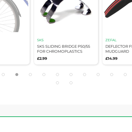
SKS
ZEFAL
SKS SLIDING BRIDGE P50/55
DEFLECTOR F
FOR CHROMOPLASTICS
MUDGUARD
£2.99
£14.99