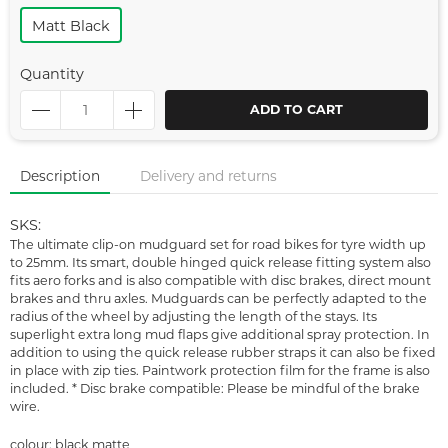
Matt Black
Quantity
ADD TO CART
Description
Delivery and returns
SKS:
The ultimate clip-on mudguard set for road bikes for tyre width up
to 25mm. Its smart, double hinged quick release fitting system also
fits aero forks and is also compatible with disc brakes, direct mount
brakes and thru axles. Mudguards can be perfectly adapted to the
radius of the wheel by adjusting the length of the stays. Its
superlight extra long mud flaps give additional spray protection. In
addition to using the quick release rubber straps it can also be fixed
in place with zip ties. Paintwork protection film for the frame is also
included. * Disc brake compatible: Please be mindful of the brake
wire.
colour: black matte