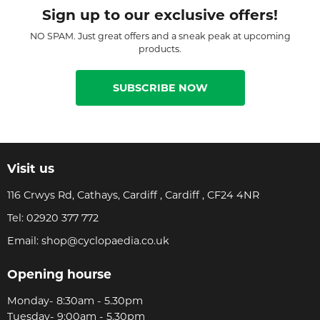
Sign up to our exclusive offers!
NO SPAM. Just great offers and a sneak peak at upcoming
products.
SUBSCRIBE NOW
Visit us
116 Crwys Rd, Cathays, Cardiff , Cardiff , CF24 4NR
Tel:
02920 377 772
Email:
shop@cyclopaedia.co.uk
Opening hourse
Monday- 8:30am - 5.30pm
Tuesday- 9:00am - 5.30pm