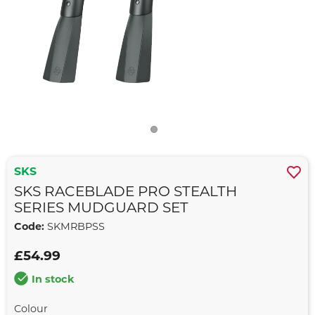
SKS
SKS RACEBLADE PRO STEALTH
SERIES MUDGUARD SET
Code:
SKMRBPSS
£54.99
In stock
Colour