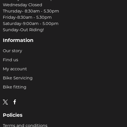
Wednesday Closed
Thursday- 8:30am - 5.30pm
Friday-8:30am - 5.30pm
Saturday-9:00am - 5.00pm
Sunday-Out Riding!
Information
Our story
Find us
My account
Bike Servicing
Bike fitting
Policies
Terms and conditions