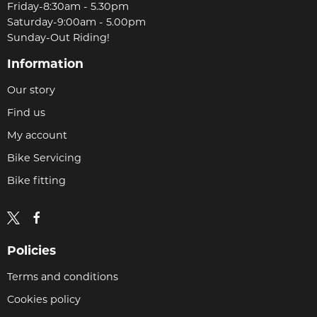
Friday-8:30am - 5.30pm
Saturday-9:00am - 5.00pm
Sunday-Out Riding!
Information
Our story
Find us
My account
Bike Servicing
Bike fitting
Policies
Terms and conditions
Cookies policy