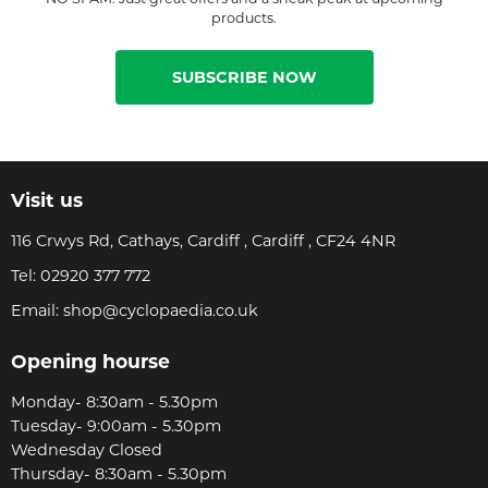
products.
SUBSCRIBE NOW
Visit us
116 Crwys Rd, Cathays, Cardiff , Cardiff , CF24 4NR
Tel:
02920 377 772
Email:
shop@cyclopaedia.co.uk
Opening hourse
Monday- 8:30am - 5.30pm
Tuesday- 9:00am - 5.30pm
Wednesday Closed
Thursday- 8:30am - 5.30pm