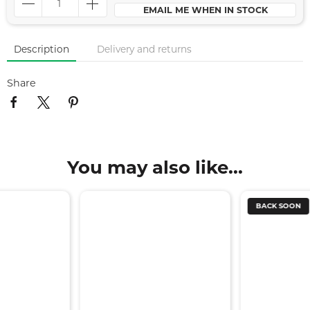
EMAIL ME WHEN IN STOCK
Description
Delivery and returns
Share
You may also like...
BACK SOON