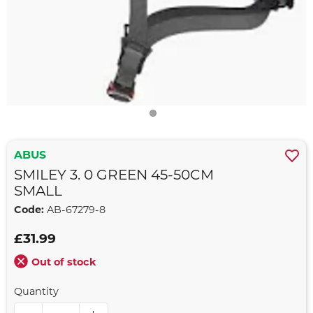
ABUS
SMILEY 3. 0 GREEN 45-50CM
SMALL
Code:
AB-67279-8
£31.99
Out of stock
Quantity