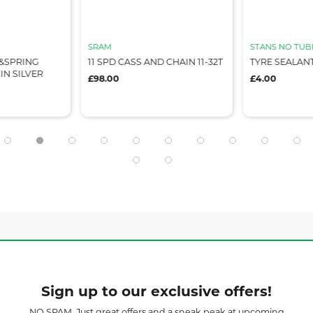
SRAM
STANS NO TUB
&SPRING
11 SPD CASS AND CHAIN 11-32T
TYRE SEALAN
IN SILVER
£98.00
£4.00
Sign up to our exclusive offers!
NO SPAM. Just great offers and a sneak peak at upcoming