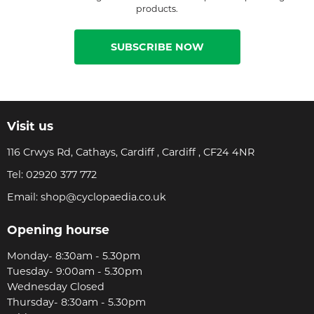
products.
SUBSCRIBE NOW
Visit us
116 Crwys Rd, Cathays, Cardiff , Cardiff , CF24 4NR
Tel:
02920 377 772
Email:
shop@cyclopaedia.co.uk
Opening hourse
Monday- 8:30am - 5.30pm
Tuesday- 9:00am - 5.30pm
Wednesday Closed
Thursday- 8:30am - 5.30pm