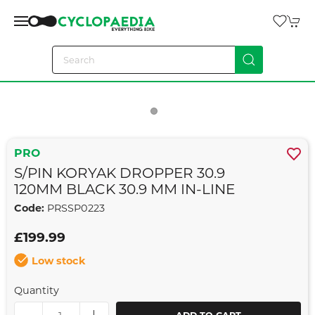
PRO
S/PIN KORYAK DROPPER 30.9
120MM BLACK 30.9 MM IN-LINE
Code:
PRSSP0223
£199.99
Low stock
Quantity