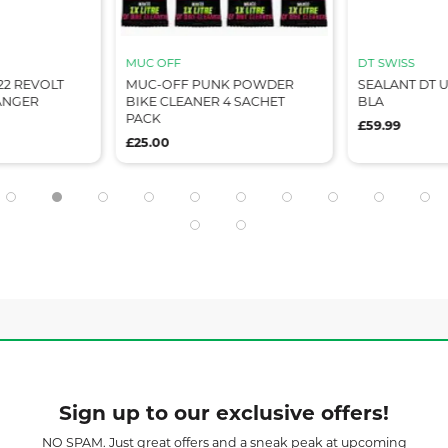
MUC OFF
DT SWISS
2 REVOLT
MUC-OFF PUNK POWDER
SEALANT DT U
HANGER
BIKE CLEANER 4 SACHET
BLA
PACK
£59.99
£25.00
Sign up to our exclusive offers!
NO SPAM. Just great offers and a sneak peak at upcoming