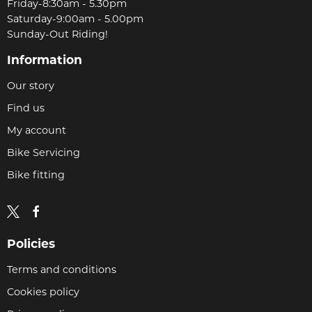
Friday-8:30am - 5.30pm
Saturday-9:00am - 5.00pm
Sunday-Out Riding!
Information
Our story
Find us
My account
Bike Servicing
Bike fitting
Policies
Terms and conditions
Cookies policy