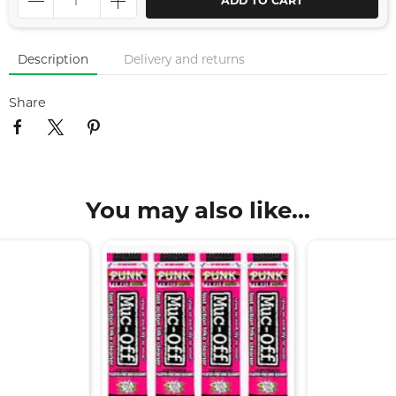
ADD TO CART
Description
Delivery and returns
Share
You may also like...