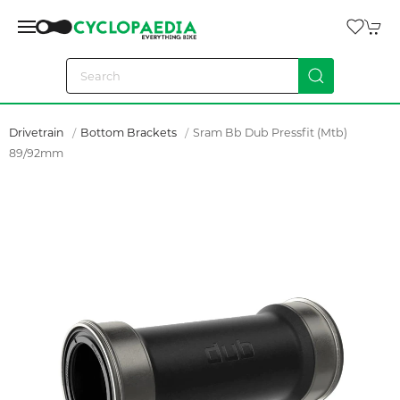
Drivetrain
Bottom Brackets
Sram Bb Dub Pressfit (mtb)
89/92mm