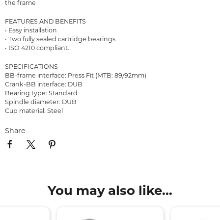
the frame
FEATURES AND BENEFITS
• Easy installation
• Two fully sealed cartridge bearings
• ISO 4210 compliant.
SPECIFICATIONS
BB-frame interface: Press Fit (MTB: 89/92mm)
Crank-BB interface: DUB
Bearing type: Standard
Spindle diameter: DUB
Cup material: Steel
Share
You may also like...