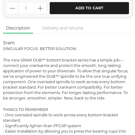
ADD TO CART
Description
Delivery and returns
Sram:
SINGULAR FOCUS. BETTER SOLUTION.
The new SRAM DUB™ bottom bracket series has a simple job—
connect your crankarms and protect the smooth, long-lasting
application of power to your drivetrain. To allow that singular focus,
we’ve engineered the DUB™ spindle to be the one true unifying
component. One oversized spindle to work across every bottom
bracket standard. For better crankarm compatibility. For better
protection from the elements. For longer-lasting performance. To
be stronger, smoother, simpler. Now, back to the ride.
THINGS TO REMEMBER
• One oversized spindle to work across every bottom bracket
standard.
• Significantly lighter than PFGXP system
• Easier installation by allowing you to press the bearing cups into