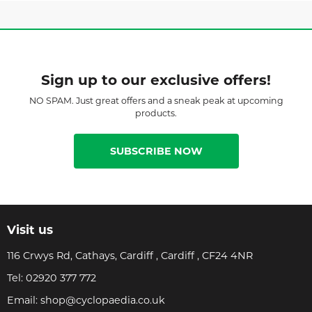
Sign up to our exclusive offers!
NO SPAM. Just great offers and a sneak peak at upcoming
products.
SUBSCRIBE NOW
Visit us
116 Crwys Rd, Cathays, Cardiff , Cardiff , CF24 4NR
Tel:
02920 377 772
Email:
shop@cyclopaedia.co.uk