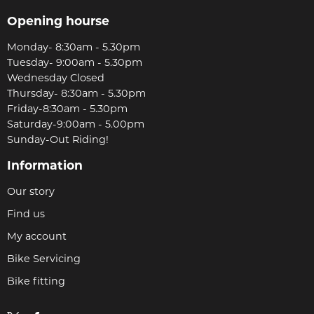
Opening hourse
Monday- 8:30am - 5.30pm
Tuesday- 9:00am - 5.30pm
Wednesday Closed
Thursday- 8:30am - 5.30pm
Friday-8:30am - 5.30pm
Saturday-9:00am - 5.00pm
Sunday-Out Riding!
Information
Our story
Find us
My account
Bike Servicing
Bike fitting