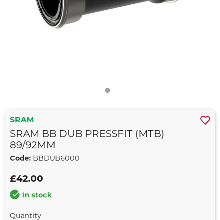
SRAM
SRAM BB DUB PRESSFIT (MTB)
89/92MM
Code:
BBDUB6000
£42.00
In stock
Quantity