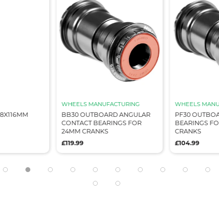
WHEELS MANUFACTURING
WHEELS MANU
68X116MM
BB30 OUTBOARD ANGULAR
PF30 OUTBOA
CONTACT BEARINGS FOR
BEARINGS F
24MM CRANKS
CRANKS
£119.99
£104.99