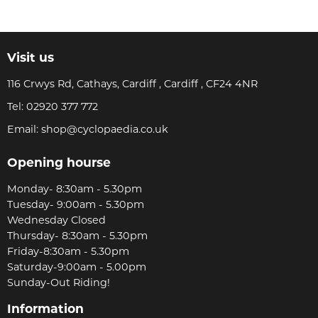
Visit us
116 Crwys Rd, Cathays, Cardiff , Cardiff , CF24 4NR
Tel:
02920 377 772
Email:
shop@cyclopaedia.co.uk
Opening hourse
Monday- 8:30am - 5.30pm
Tuesday- 9:00am - 5.30pm
Wednesday Closed
Thursday- 8:30am - 5.30pm
Friday-8:30am - 5.30pm
Saturday-9:00am - 5.00pm
Sunday-Out Riding!
Information