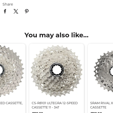
Share
You may also like...
EED CASSETTE,
CS-R8101 ULTEGRA 12-SPEED
SRAM RIVAL X
CASSETTE 11 - 34T
CASSETTE