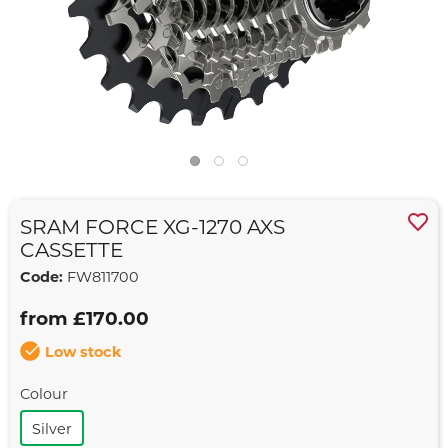
SRAM FORCE XG-1270 AXS
CASSETTE
Code:
FW811700
from £170.00
Low stock
Colour
Silver