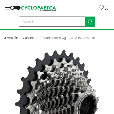
Drivetrain
Cassettes
Sram Force Xg-1270 Axs Cassette