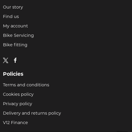
Our story
Find us
My account
Bike Servicing
Bike fitting
Policies
Terms and conditions
Cookies policy
Privacy policy
Delivery and returns policy
V12 Finance