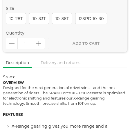
Size
10-28T
10-33T
10-36T
12SPD 10-30
Quantity
ADD TO CART
Description
Delivery and returns
Sram:
OVERVIEW
Designed for the next generation of drivetrains—and the next
generation of riders. The SRAM Force XG-1270 cassette is optimized
for electronic shifting and features our X-Range gearing
technology. Smooth, precise shifts, from 10T on up.
FEATURES
X-Range gearing gives you more range and a