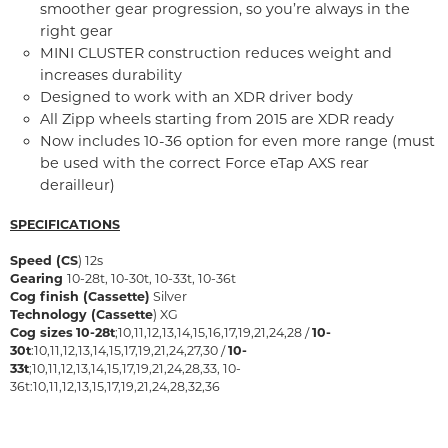
smoother gear progression, so you’re always in the
right gear
MINI CLUSTER construction reduces weight and
increases durability
Designed to work with an XDR driver body
All Zipp wheels starting from 2015 are XDR ready
Now includes 10-36 option for even more range (must
be used with the correct Force eTap AXS rear
derailleur)
SPECIFICATIONS
Speed (CS
) 12s
Gearing
10-28t, 10-30t, 10-33t, 10-36t
Cog finish (Cassette)
Silver
Technology (Cassette
) XG
Cog sizes
10-28t
;10,11,12,13,14,15,16,17,19,21,24,28 /
10-
30t
:10,11,12,13,14,15,17,19,21,24,27,30 /
10-
33t
;10,11,12,13,14,15,17,19,21,24,28,33, 10-
36t:10,11,12,13,15,17,19,21,24,28,32,36