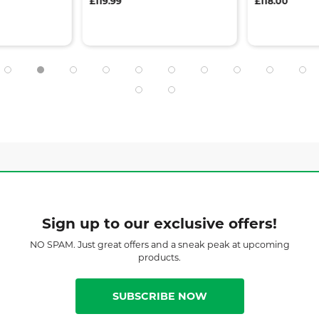
£119.99
£118.00
Sign up to our exclusive offers!
NO SPAM. Just great offers and a sneak peak at upcoming
products.
SUBSCRIBE NOW