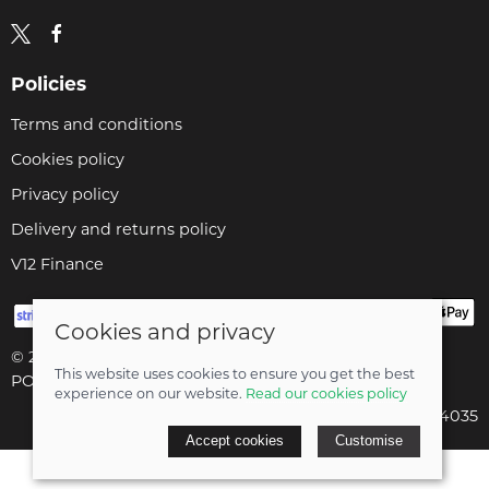
Policies
Terms and conditions
Cookies policy
Privacy policy
Delivery and returns policy
V12 Finance
Cookies and privacy
© 2026 Cyclopaedia LTD |
Site map
This website uses cookies to ensure you get the best
POS and eCommerce by
Saledock
experience on our website.
Read our cookies policy
Company registered in England & Wales: 04824035
Accept cookies
Customise