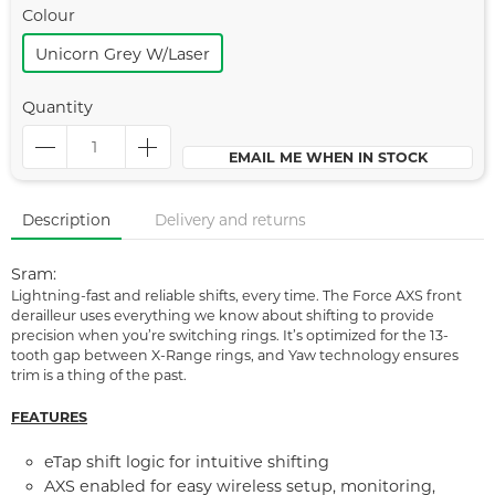
Colour
Unicorn Grey W/laser
Quantity
EMAIL ME WHEN IN STOCK
Description
Delivery and returns
Sram:
Lightning-fast and reliable shifts, every time. The Force AXS front
derailleur uses everything we know about shifting to provide
precision when you’re switching rings. It’s optimized for the 13-
tooth gap between X-Range rings, and Yaw technology ensures
trim is a thing of the past.
FEATURES
eTap shift logic for intuitive shifting
AXS enabled for easy wireless setup, monitoring,