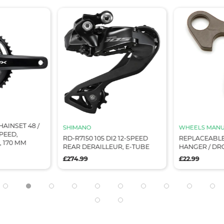
HAINSET 48 /
SHIMANO
WHEELS MANU
SPEED,
RD-R7150 105 DI2 12-SPEED
REPLACEABLE
 170 MM
REAR DERAILLEUR, E-TUBE
HANGER / DR
£274.99
£22.99