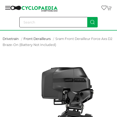
Drivetrain
Front Derailleurs
Sram Front Derailleur Force Axs D2
Braze-On (battery Not Included)