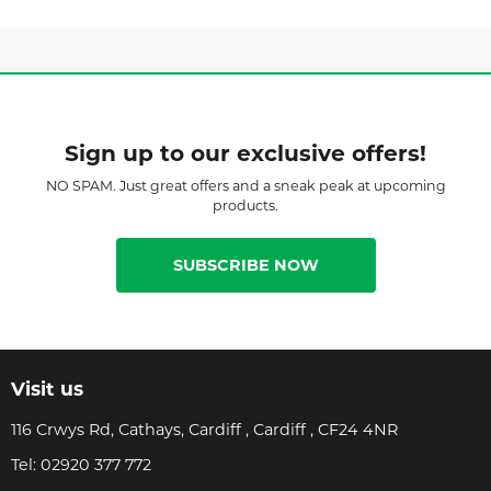
Sign up to our exclusive offers!
NO SPAM. Just great offers and a sneak peak at upcoming
products.
SUBSCRIBE NOW
Visit us
116 Crwys Rd, Cathays, Cardiff , Cardiff , CF24 4NR
Tel:
02920 377 772