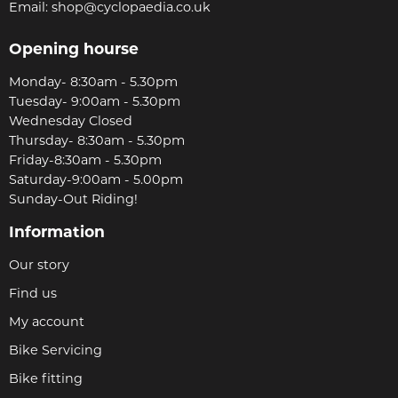
Email:
shop@cyclopaedia.co.uk
Opening hourse
Monday- 8:30am - 5.30pm
Tuesday- 9:00am - 5.30pm
Wednesday Closed
Thursday- 8:30am - 5.30pm
Friday-8:30am - 5.30pm
Saturday-9:00am - 5.00pm
Sunday-Out Riding!
Information
Our story
Find us
My account
Bike Servicing
Bike fitting