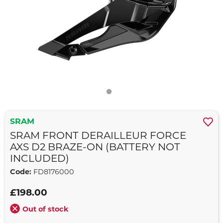
SRAM
SRAM FRONT DERAILLEUR FORCE
AXS D2 BRAZE-ON (BATTERY NOT
INCLUDED)
Code:
FD8176000
£198.00
Out of stock