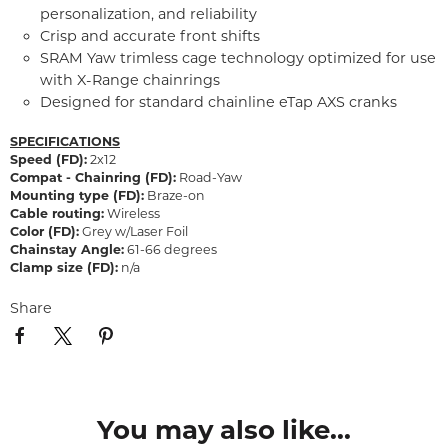
personalization, and reliability
Crisp and accurate front shifts
SRAM Yaw trimless cage technology optimized for use
with X-Range chainrings
Designed for standard chainline eTap AXS cranks
SPECIFICATIONS
Speed (FD):
2x12
Compat - Chainring (FD):
Road-Yaw
Mounting type (FD):
Braze-on
Cable routing:
Wireless
Color (FD):
Grey w/Laser Foil
Chainstay Angle:
61-66 degrees
Clamp size (FD):
n/a
Share
You may also like...