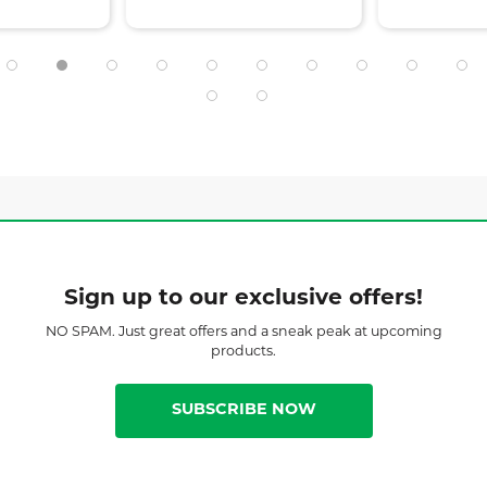
Sign up to our exclusive offers!
NO SPAM. Just great offers and a sneak peak at upcoming
products.
SUBSCRIBE NOW