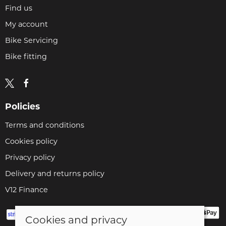
Find us
My account
Bike Servicing
Bike fitting
Policies
Terms and conditions
Cookies policy
Privacy policy
Delivery and returns policy
V12 Finance
Cookies and privacy