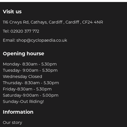
Visit us
116 Crwys Rd, Cathays, Cardiff , Cardiff , CF24 4NR
Tel:
02920 377 772
Email:
shop@cyclopaedia.co.uk
Opening hourse
Monday- 8:30am - 5.30pm
Tuesday- 9:00am - 5.30pm
Wednesday Closed
Thursday- 8:30am - 5.30pm
Friday-8:30am - 5.30pm
Saturday-9:00am - 5.00pm
Sunday-Out Riding!
Information
Our story