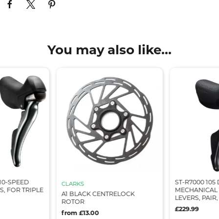
You may also like...
 10-SPEED
ST-R7000 105
CLARKS
S, FOR TRIPLE
MECHANICAL 1
A1 BLACK CENTRELOCK
LEVERS, PAIR
ROTOR
£229.99
from £13.00