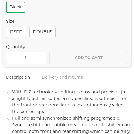
Black
Size
12SPD
DOUBLE
Quantity
ADD TO CART
Description
Delivery and returns
With Di2 technology shifting is easy and precise - just
a light touch, as soft as a mouse click, is sufficient for
the front or rear derailleur to instantaneously select
the correct gear
Full and semi synchronized shifting programable,
Synchro shift compatible meaning a single shifter can
control both front and rear shifting which can be fully