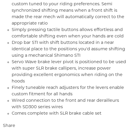
custom tuned to your riding preferences. Semi
synchronized shifting means when a front shift is
made the rear mech will automatically correct to the
appropriate ratio
Simply pressing tactile buttons allows effortless and
comfortable shifting even when your hands are cold
Drop bar STI with shift buttons located in a near
identical place to the positions you'd assume shifting
using a mechanical Shimano STI
Servo Wave brake lever pivot is positioned to be used
with super SLR brake callipers, increase power
providing excellent ergonomics when riding on the
hoods
Finely tuneable reach adjusters for the levers enable
custom fitment for all hands
Wired connection to the front and rear derailleurs
with SD300 series wires
Comes complete with SLR brake cable set
Share