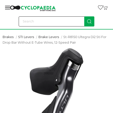
Brakes
STI Levers
Brake Levers
St-R8150 Ultegra Di2 Sti For
Drop Bar Without E-Tube Wires, 12-Speed Pair