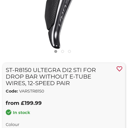
ST-R8150 ULTEGRA DI2 STI FOR
DROP BAR WITHOUT E-TUBE
WIRES, 12-SPEED PAIR
Code:
VARSTR8150
from £199.99
In stock
Colour