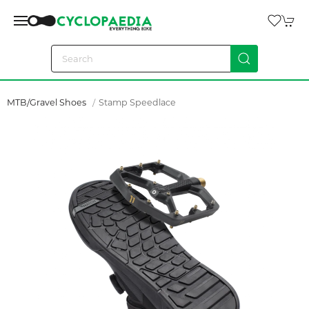
MTB/Gravel Shoes
Stamp Speedlace