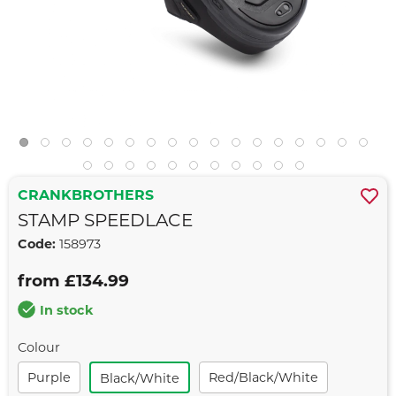
CRANKBROTHERS
STAMP SPEEDLACE
Code:
158973
from £134.99
In stock
Colour
Purple
Red/black/white
Black/white