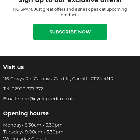
NO SPAM. Just great offers and a sneak peak at upcoming
products.
SUBSCRIBE NOW
Visit us
116 Crwys Rd, Cathays, Cardiff , Cardiff , CF24 4NR
Tel:
02920 377 772
Email:
shop@cyclopaedia.co.uk
Opening hourse
Monday- 8:30am - 5.30pm
Tuesday- 9:00am - 5.30pm
Wednesday Closed