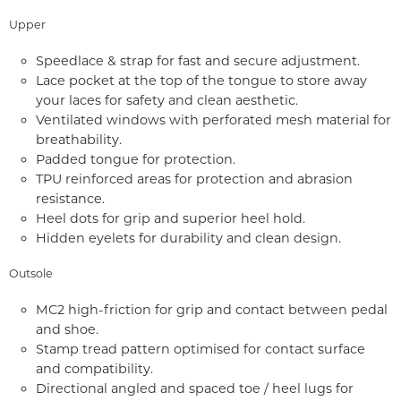
Upper
Speedlace & strap for fast and secure adjustment.
Lace pocket at the top of the tongue to store away
your laces for safety and clean aesthetic.
Ventilated windows with perforated mesh material for
breathability.
Padded tongue for protection.
TPU reinforced areas for protection and abrasion
resistance.
Heel dots for grip and superior heel hold.
Hidden eyelets for durability and clean design.
Outsole
MC2 high-friction for grip and contact between pedal
and shoe.
Stamp tread pattern optimised for contact surface
and compatibility.
Directional angled and spaced toe / heel lugs for