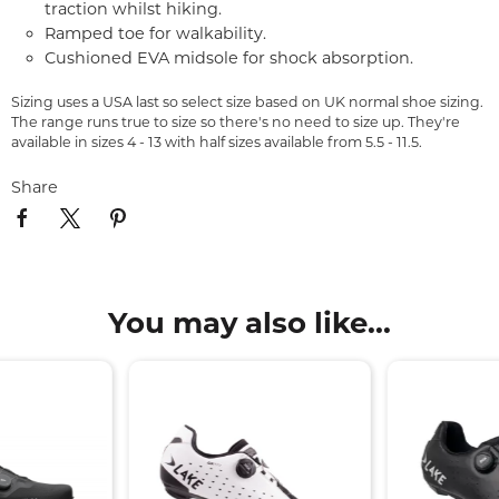
traction whilst hiking.
Ramped toe for walkability.
Cushioned EVA midsole for shock absorption.
Sizing uses a USA last so select size based on UK normal shoe sizing.
The range runs true to size so there's no need to size up. They're
available in sizes 4 - 13 with half sizes available from 5.5 - 11.5.
Share
You may also like...