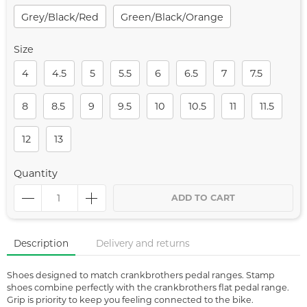
Grey/black/red
Green/black/orange
Size
4
4.5
5
5.5
6
6.5
7
7.5
8
8.5
9
9.5
10
10.5
11
11.5
12
13
Quantity
ADD TO CART
Description
Delivery and returns
Shoes designed to match crankbrothers pedal ranges. Stamp
shoes combine perfectly with the crankbrothers flat pedal range.
Grip is priority to keep you feeling connected to the bike.