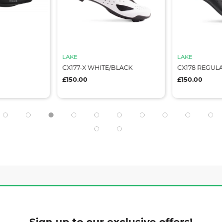
LAKE
LAKE
CX177-X WHITE/BLACK
CX178 REGUL
£150.00
£150.00
Sign up to our exclusive offers!