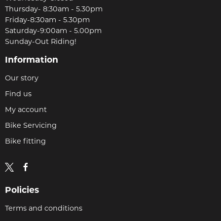
Thursday- 8:30am - 5.30pm
Friday-8:30am - 5.30pm
Saturday-9:00am - 5.00pm
Sunday-Out Riding!
Information
Our story
Find us
My account
Bike Servicing
Bike fitting
Policies
Terms and conditions