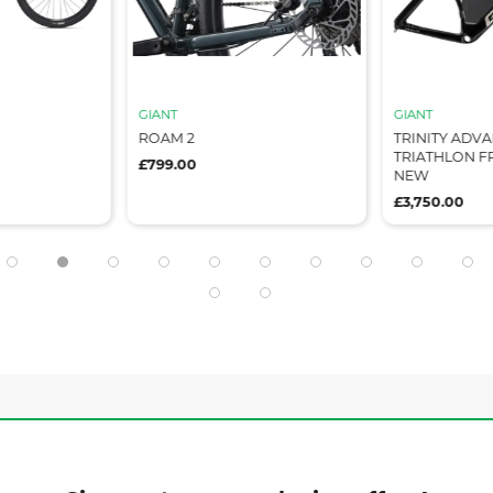
GIANT
GIANT
ROAM 2
TRINITY ADV
TRIATHLON FR
£799.00
NEW
£3,750.00