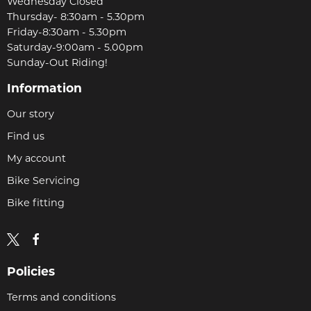
Wednesday Closed
Thursday- 8:30am - 5.30pm
Friday-8:30am - 5.30pm
Saturday-9:00am - 5.00pm
Sunday-Out Riding!
Information
Our story
Find us
My account
Bike Servicing
Bike fitting
Policies
Terms and conditions