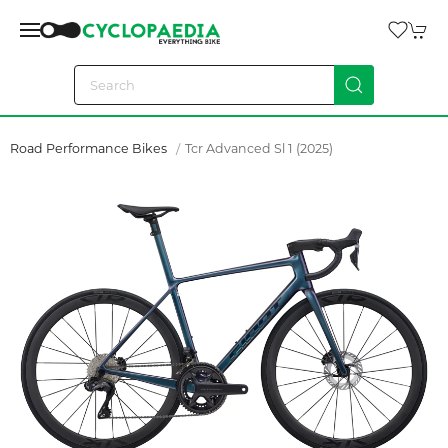
Road Performance Bikes
Tcr Advanced Sl 1 (2025)