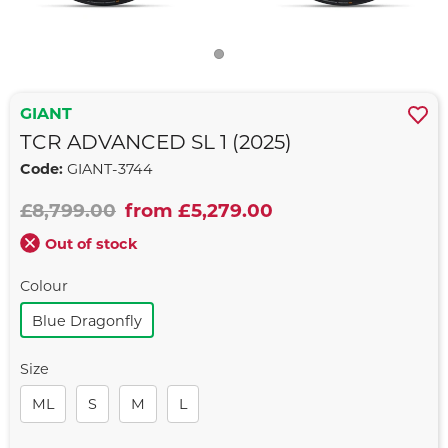
GIANT
TCR ADVANCED SL 1 (2025)
Code:
GIANT-3744
£8,799.00
from £5,279.00
Out of stock
Colour
Blue Dragonfly
Size
ML
S
M
L