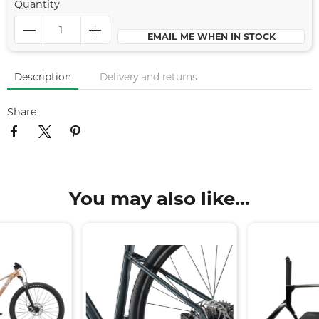
Quantity
EMAIL ME WHEN IN STOCK
Description
Delivery and returns
Share
You may also like...