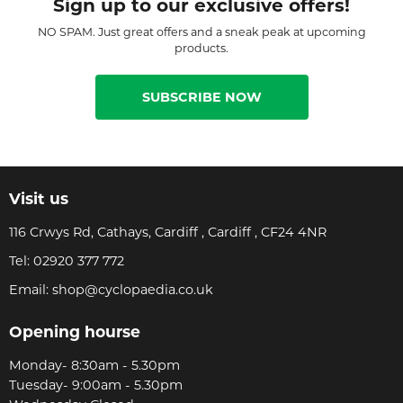
Sign up to our exclusive offers!
NO SPAM. Just great offers and a sneak peak at upcoming
products.
SUBSCRIBE NOW
Visit us
116 Crwys Rd, Cathays, Cardiff , Cardiff , CF24 4NR
Tel:
02920 377 772
Email:
shop@cyclopaedia.co.uk
Opening hourse
Monday- 8:30am - 5.30pm
Tuesday- 9:00am - 5.30pm