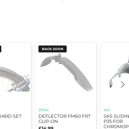
BACK SOON
ZEFAL
SKS
UARD SET
DEFLECTOR FM60 FRT
SKS SLIDI
CLIP-ON
P35 FOR
CHROMOPL
£14.99