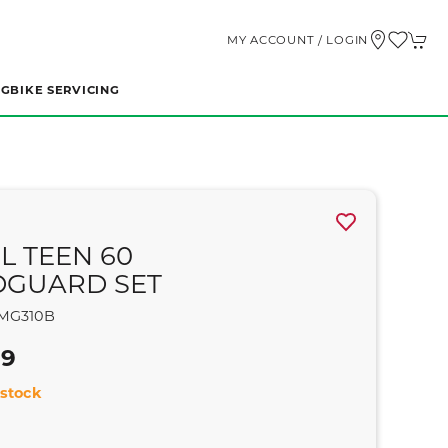
MY ACCOUNT / LOGIN
NG
BIKE SERVICING
L TEEN 60
GUARD SET
MG310B
99
stock