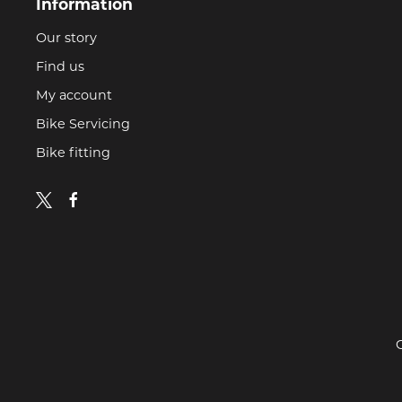
Information
Our story
Find us
My account
Bike Servicing
Bike fitting