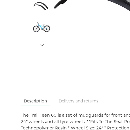
Description
Delivery and returns
The Trail Teen 60 is a set of mudguards for front an
24" wheels and all tyre wheels. **Fits To The Seat Po
Technopolymer Resin * Wheel Size: 24" * Protectio