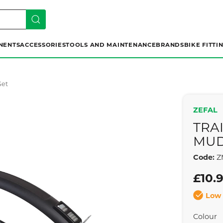
NENTS
ACCESSORIES
TOOLS AND MAINTENANCE
BRANDS
BIKE FITTI
Set
ZEFAL
TRAI
MUD
Code:
Z
£10.
Low 
Colour