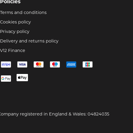
Policies
Terms and conditions
Cookies policy
Privacy policy
Delivery and returns policy
V12 Finance
Company registered in England & Wales: 04824035