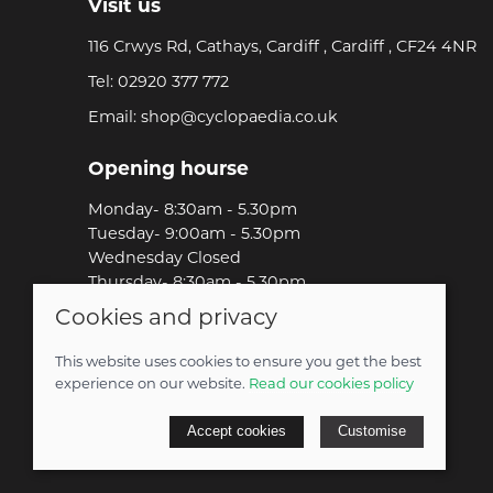
Visit us
116 Crwys Rd, Cathays, Cardiff , Cardiff , CF24 4NR
Tel:
02920 377 772
Email:
shop@cyclopaedia.co.uk
Opening hourse
Monday- 8:30am - 5.30pm
Tuesday- 9:00am - 5.30pm
Wednesday Closed
Thursday- 8:30am - 5.30pm
Friday-8:30am - 5.30pm
Cookies and privacy
Saturday-9:00am - 5.00pm
Sunday-Out Riding!
This website uses cookies to ensure you get the best
experience on our website.
Read our cookies policy
© 2026 Cyclopaedia LTD |
Site map
Accept cookies
Customise
POS and eCommerce by
Saledock