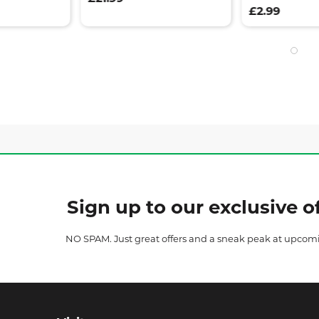
£2.99
Sign up to our exclusive of
NO SPAM. Just great offers and a sneak peak at upcom