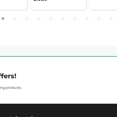
fers!
ing products.