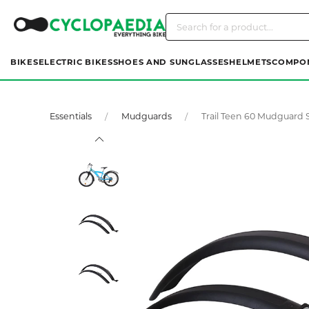
BIKES
ELECTRIC BIKES
SHOES AND SUNGLASSES
HELMETS
COMPO
Essentials
Mudguards
Trail Teen 60 Mudguard 