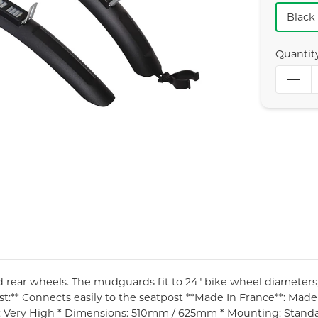
Black
Quantit
d rear wheels. The mudguards fit to 24" bike wheel diameters, b
st:** Connects easily to the seatpost **Made In France**: Made 
n: Very High * Dimensions: 510mm / 625mm * Mounting: Stand