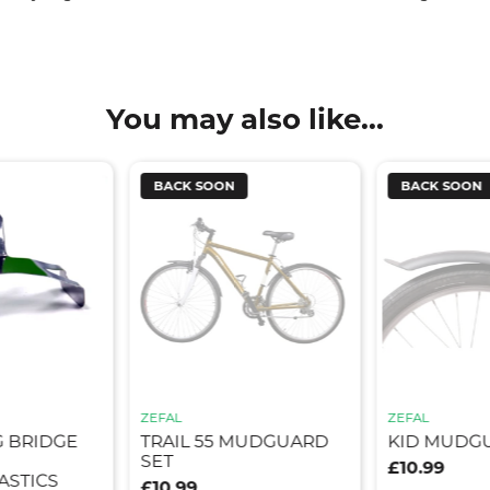
You may also like...
BACK SOON
BACK SOON
ZEFAL
ZEFAL
G BRIDGE
TRAIL 55 MUDGUARD
KID MUDG
SET
£10.99
STICS
£10.99