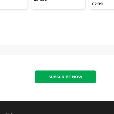
£2.99
SUBSCRIBE NOW