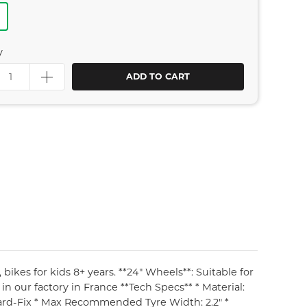
y
ADD TO CART
ikes for kids 8+ years. **24" Wheels**: Suitable for
in our factory in France **Tech Specs** * Material:
ard-Fix * Max Recommended Tyre Width: 2.2" *