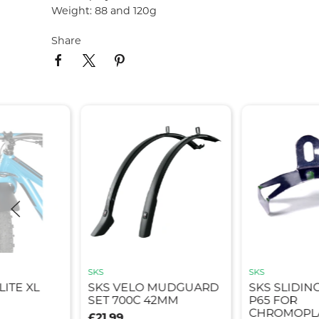
Weight: 88 and 120g
Share
SKS
SKS
ITE XL
SKS VELO MUDGUARD
SKS SLIDIN
SET 700C 42MM
P65 FOR
CHROMOPLA
£21.99