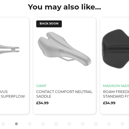
You may also like...
BACK SOON
GIANT
MADISON SAD
OVUS
CONTACT COMFORT NEUTRAL
ROAM FREEDO
 SUPERFLOW
SADDLE
STANDARD FI
£34.99
£34.99