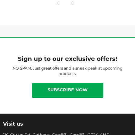
Sign up to our exclusive offers!
NO SPAM. Just great offers and a sneak peak at upcoming
products.
SUBSCRIBE NOW
Visit us