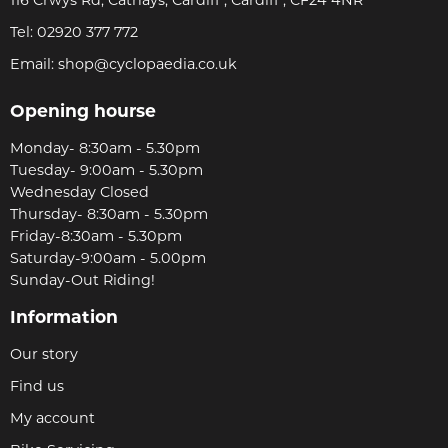
116 Crwys Rd, Cathays, Cardiff , Cardiff , CF24 4NR
Tel:
02920 377 772
Email:
shop@cyclopaedia.co.uk
Opening hourse
Monday- 8:30am - 5.30pm
Tuesday- 9:00am - 5.30pm
Wednesday Closed
Thursday- 8:30am - 5.30pm
Friday-8:30am - 5.30pm
Saturday-9:00am - 5.00pm
Sunday-Out Riding!
Information
Our story
Find us
My account