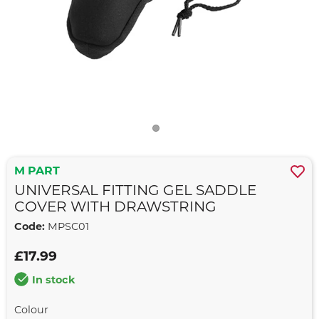
M PART
UNIVERSAL FITTING GEL SADDLE
COVER WITH DRAWSTRING
Code:
MPSC01
£17.99
In stock
Colour