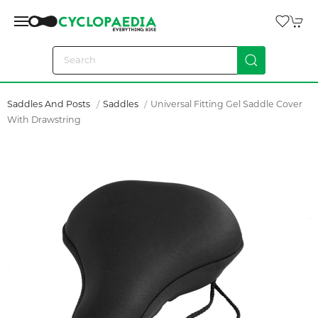
Saddles And Posts
Saddles
Universal Fitting Gel Saddle Cover
With Drawstring