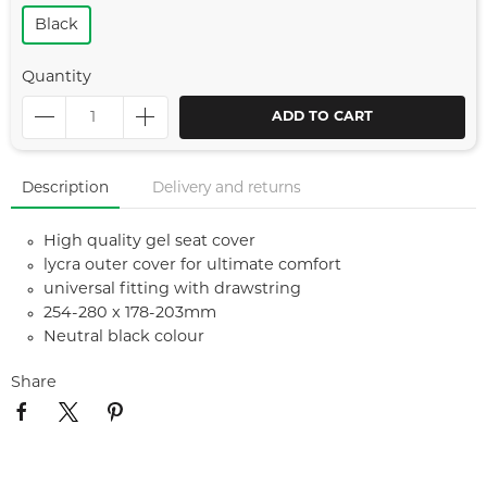
Black
Quantity
ADD TO CART
Description
Delivery and returns
High quality gel seat cover
lycra outer cover for ultimate comfort
universal fitting with drawstring
254-280 x 178-203mm
Neutral black colour
Share