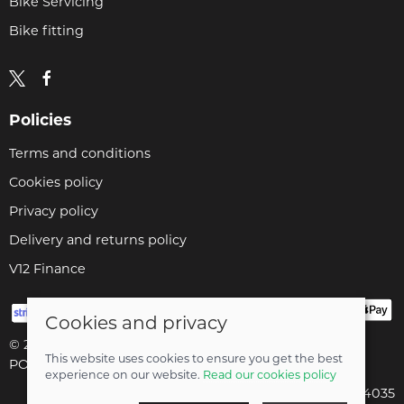
Bike Servicing
Bike fitting
Policies
Terms and conditions
Cookies policy
Privacy policy
Delivery and returns policy
V12 Finance
Cookies and privacy
© 2026 Cyclopaedia LTD |
Site map
This website uses cookies to ensure you get the best
POS and eCommerce by
Saledock
experience on our website.
Read our cookies policy
Company registered in England & Wales: 04824035