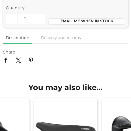
Quantity
EMAIL ME WHEN IN STOCK
Description
Delivery and returns
Share
You may also like...