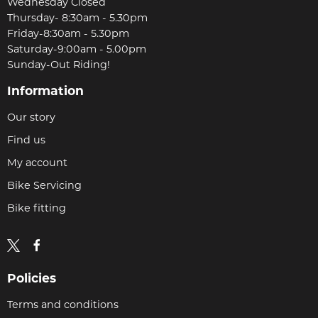
Wednesday Closed
Thursday- 8:30am - 5.30pm
Friday-8:30am - 5.30pm
Saturday-9:00am - 5.00pm
Sunday-Out Riding!
Information
Our story
Find us
My account
Bike Servicing
Bike fitting
Policies
Terms and conditions