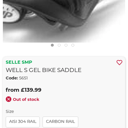
SELLE SMP
WELL S GEL BIKE SADDLE
Code:
5651
from £139.99
Out of stock
Size
AISI 304 RAIL
CARBON RAIL