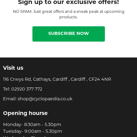
Sign up to our exclusive offers!
NO SPAM. Just great offers and a sneak peak at upcoming
products.
SUBSCRIBE NOW
Visit us
116 Crwys Rd, Cathays, Cardiff , Cardiff , CF24 4NR
Tel:
02920 377 772
Email:
shop@cyclopaedia.co.uk
Opening hourse
Monday- 8:30am - 5.30pm
Tuesday- 9:00am - 5.30pm