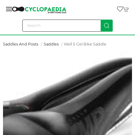
Saddles And Posts
Saddles
Well S Gel Bike Saddle