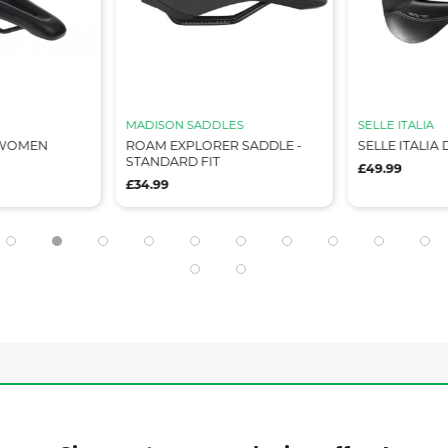
MADISON SADDLES
SELLE ITALIA
 WOMEN
ROAM EXPLORER SADDLE -
SELLE ITALIA
STANDARD FIT
£49.99
£34.99