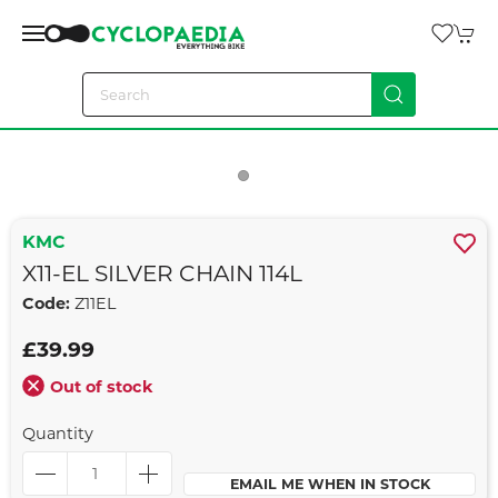
KMC
X11-EL SILVER CHAIN 114L
Code:
Z11EL
£39.99
Out of stock
Quantity
EMAIL ME WHEN IN STOCK