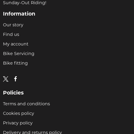
Sunday-Out Riding!
Information
Our story
Find us
My account
Bike Servicing
Bike fitting
Policies
Terms and conditions
Cookies policy
Privacy policy
Delivery and returns policy