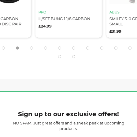
PRO
ABUS
L CARBON
H/SET BUNG 1 1/8 CARBON
SMILEY 3. 0 
 DISC PAIR
SMALL
£24.99
£31.99
Sign up to our exclusive offers!
NO SPAM. Just great offers and a sneak peak at upcoming
products.