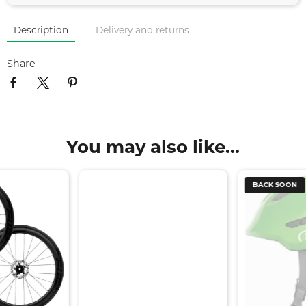
Description
Delivery and returns
Share
You may also like...
BACK SOON