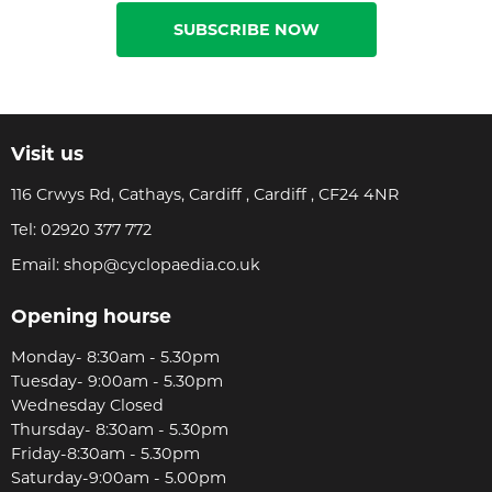
SUBSCRIBE NOW
Visit us
116 Crwys Rd, Cathays, Cardiff , Cardiff , CF24 4NR
Tel:
02920 377 772
Email:
shop@cyclopaedia.co.uk
Opening hourse
Monday- 8:30am - 5.30pm
Tuesday- 9:00am - 5.30pm
Wednesday Closed
Thursday- 8:30am - 5.30pm
Friday-8:30am - 5.30pm
Saturday-9:00am - 5.00pm