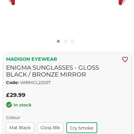
MADISON EYEWEAR
ENIGMA SUNGLASSES - GLOSS
BLACK / BRONZE MIRROR
Code:
VARMCL22S57
£29.99
In stock
Colour
Mat Black
Gloss Blk
Cry Smoke