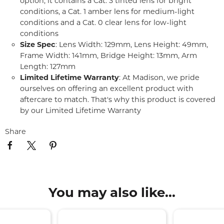
option, it contains a Cat. 3 tinted lens for bright
conditions, a Cat. 1 amber lens for medium-light
conditions and a Cat. 0 clear lens for low-light
conditions
Size Spec
: Lens Width: 129mm, Lens Height: 49mm,
Frame Width: 141mm, Bridge Height: 13mm, Arm
Length: 127mm
Limited Lifetime Warranty
: At Madison, we pride
ourselves on offering an excellent product with
aftercare to match. That's why this product is covered
by our Limited Lifetime Warranty
Share
You may also like...