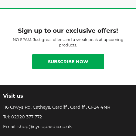
Sign up to our exclusive offers!
NO SPAM. Just great offers and a sneak peak at upcoming
products.
SUBSCRIBE NOW
Visit us
116 Crwys Rd, Cathays, Cardiff , Cardiff , CF24 4NR
Tel:
02920 377 772
Email:
shop@cyclopaedia.co.uk