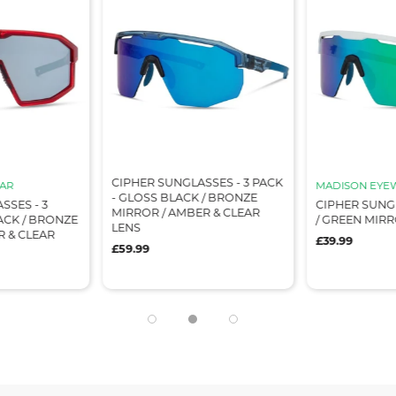
CIPHER SUNGLASSES - 3 PACK
AR
MADISON EYE
- GLOSS BLACK / BRONZE
SSES - 3
CIPHER SUNG
MIRROR / AMBER & CLEAR
ACK / BRONZE
/ GREEN MIR
LENS
R & CLEAR
£39.99
£59.99