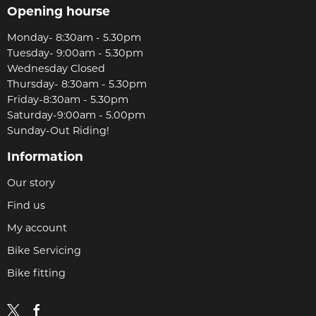
Opening hourse
Monday- 8:30am - 5.30pm
Tuesday- 9:00am - 5.30pm
Wednesday Closed
Thursday- 8:30am - 5.30pm
Friday-8:30am - 5.30pm
Saturday-9:00am - 5.00pm
Sunday-Out Riding!
Information
Our story
Find us
My account
Bike Servicing
Bike fitting