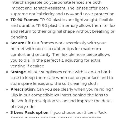
interchangeable polycarbonate lenses are both
impact and scratch-resistant. The lenses offer both
supreme optical clarity and UV-A and UV-B protection
TR-90 Frames
: TR-90 plastics are lightweight, flexible
and durable. TR-90 plastic memory allows them to flex
and return to their original shape without breaking or
bending
Secure Fit
: Our frames work seamlessly with your
helmet with non-slip rubber tips for maximum
comfort and security. The flexible nose-piece allows
you to dial in the perfect fit, adjusting for extra
venting if desired
Storage
: All our sunglasses come with a zip-up hard
case to keep them safe when not on your face and to
store spare lenses and the soft cleaning cloth
Prescription
: Can you see clearly when you're riding?
Clip in our compatible RX insert behind the lens to
deliver full prescription vision and improve the detail
of every ride
3 Lens Pack option
: If you choose our 3 Lens Pack