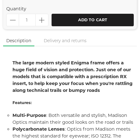
Quantity
ADD TO CART
Description
Delivery and returns
The large modern styled Enigma frame offers a
huge field of vision and protection. Just one of our
models that is compatible with a prescription RX
insert, to help keep your focus when you're rattling
along technical trails or bumpy roads
Features:
Multi-Purpose
: Both versatile and stylish, Madison
Optics maintain their good looks on the road or trails
Polycarbonate Lenses
: Optics from Madison meets
the highest standard for eyewear; ISO 12312. The