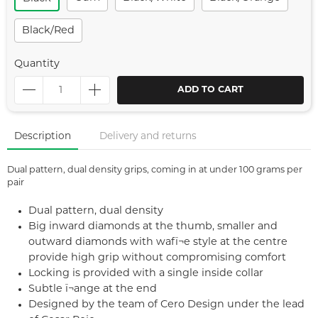
Black/red
Quantity
ADD TO CART
Description
Delivery and returns
Dual pattern, dual density grips, coming in at under 100 grams per
pair
Dual pattern, dual density
Big inward diamonds at the thumb, smaller and
outward diamonds with wafï¬e style at the centre
provide high grip without compromising comfort
Locking is provided with a single inside collar
Subtle ï¬ange at the end
Designed by the team of Cero Design under the lead