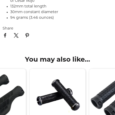
of Cesar Rojo
132mm total length
30mm constant diameter
94 grams (3.46 ounces)
Share
You may also like...