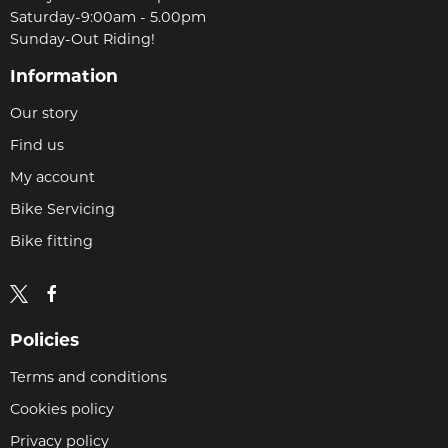
Saturday-9:00am - 5.00pm
Sunday-Out Riding!
Information
Our story
Find us
My account
Bike Servicing
Bike fitting
Policies
Terms and conditions
Cookies policy
Privacy policy