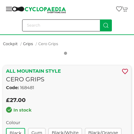
Cockpit
Grips
Cero Grips
ALL MOUNTAIN STYLE
CERO GRIPS
Code:
168481
£27.00
In stock
Colour
Gum
Black/white
Black/orange
Black