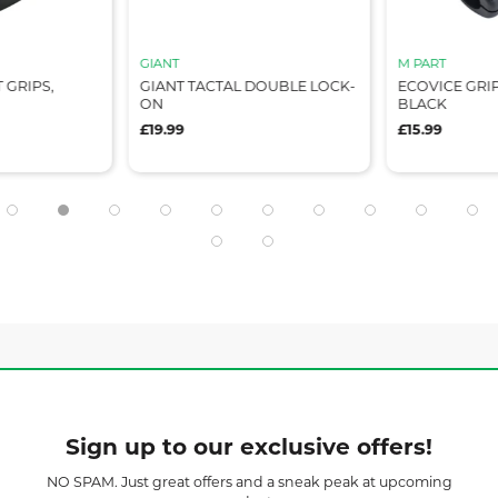
GIANT
M PART
GRIPS,
GIANT TACTAL DOUBLE LOCK-
ECOVICE GRIPS
ON
BLACK
£19.99
£15.99
Sign up to our exclusive offers!
NO SPAM. Just great offers and a sneak peak at upcoming