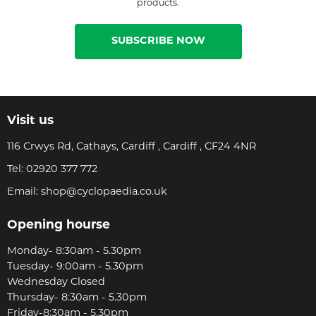
products.
SUBSCRIBE NOW
Visit us
116 Crwys Rd, Cathays, Cardiff , Cardiff , CF24 4NR
Tel:
02920 377 772
Email:
shop@cyclopaedia.co.uk
Opening hourse
Monday- 8:30am - 5.30pm
Tuesday- 9:00am - 5.30pm
Wednesday Closed
Thursday- 8:30am - 5.30pm
Friday-8:30am - 5.30pm