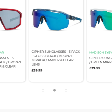
CIPHER SUNGLASSES - 3 PACK
AR
MADISON EYE
- GLOSS BLACK / BRONZE
SSES - 3
CIPHER SUNG
MIRROR / AMBER & CLEAR
ACK / BRONZE
/ GREEN MIR
LENS
R & CLEAR
£39.99
£59.99