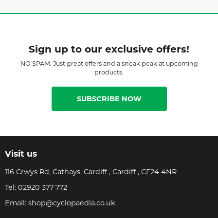
Sign up to our exclusive offers!
NO SPAM. Just great offers and a sneak peak at upcoming
products.
SUBSCRIBE NOW
Visit us
116 Crwys Rd, Cathays, Cardiff , Cardiff , CF24 4NR
Tel:
02920 377 772
Email:
shop@cyclopaedia.co.uk