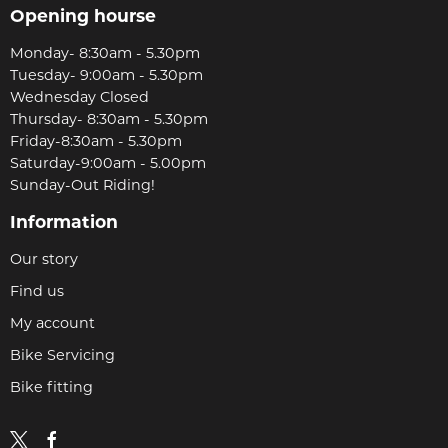
Opening hourse
Monday- 8:30am - 5.30pm
Tuesday- 9:00am - 5.30pm
Wednesday Closed
Thursday- 8:30am - 5.30pm
Friday-8:30am - 5.30pm
Saturday-9:00am - 5.00pm
Sunday-Out Riding!
Information
Our story
Find us
My account
Bike Servicing
Bike fitting