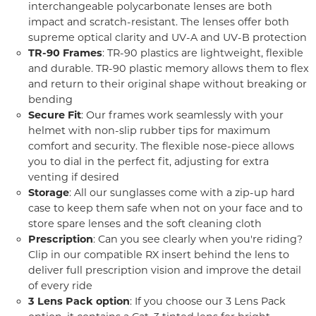
interchangeable polycarbonate lenses are both
impact and scratch-resistant. The lenses offer both
supreme optical clarity and UV-A and UV-B protection
TR-90 Frames
: TR-90 plastics are lightweight, flexible
and durable. TR-90 plastic memory allows them to flex
and return to their original shape without breaking or
bending
Secure Fit
: Our frames work seamlessly with your
helmet with non-slip rubber tips for maximum
comfort and security. The flexible nose-piece allows
you to dial in the perfect fit, adjusting for extra
venting if desired
Storage
: All our sunglasses come with a zip-up hard
case to keep them safe when not on your face and to
store spare lenses and the soft cleaning cloth
Prescription
: Can you see clearly when you're riding?
Clip in our compatible RX insert behind the lens to
deliver full prescription vision and improve the detail
of every ride
3 Lens Pack option
: If you choose our 3 Lens Pack