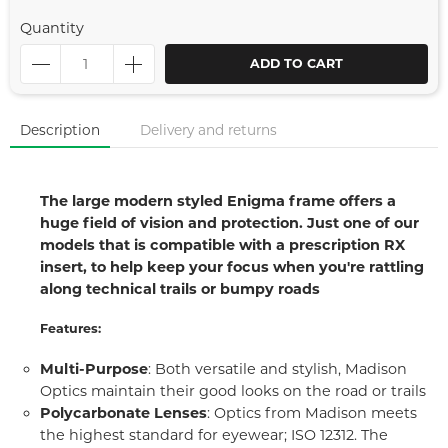
Quantity
ADD TO CART
Description
Delivery and returns
The large modern styled Enigma frame offers a
huge field of vision and protection. Just one of our
models that is compatible with a prescription RX
insert, to help keep your focus when you're rattling
along technical trails or bumpy roads
Features:
Multi-Purpose
: Both versatile and stylish, Madison
Optics maintain their good looks on the road or trails
Polycarbonate Lenses
: Optics from Madison meets
the highest standard for eyewear; ISO 12312. The