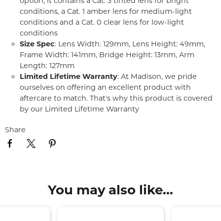
option, it contains a Cat. 3 tinted lens for bright
conditions, a Cat. 1 amber lens for medium-light
conditions and a Cat. 0 clear lens for low-light
conditions
Size Spec
: Lens Width: 129mm, Lens Height: 49mm,
Frame Width: 141mm, Bridge Height: 13mm, Arm
Length: 127mm
Limited Lifetime Warranty
: At Madison, we pride
ourselves on offering an excellent product with
aftercare to match. That's why this product is covered
by our Limited Lifetime Warranty
Share
You may also like...