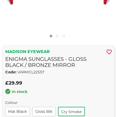
MADISON EYEWEAR
ENIGMA SUNGLASSES - GLOSS
BLACK / BRONZE MIRROR
Code:
VARMCL22S57
£29.99
In stock
Colour
Mat Black
Gloss Blk
Cry Smoke