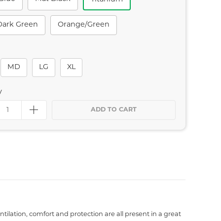
Dark Green
Orange/green
MD
LG
XL
y
ADD TO CART
ilation, comfort and protection are all present in a great