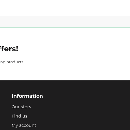
fers!
ing products.
Information
Our story
Find us
My account