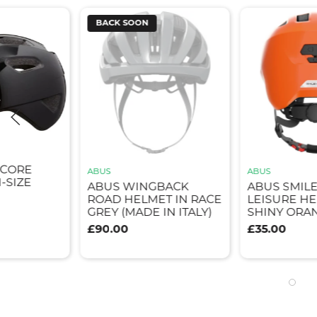
BACK SOON
ICORE
ABUS
ABUS
-SIZE
ABUS WINGBACK
ABUS SMILE
ROAD HELMET IN RACE
LEISURE HE
GREY (MADE IN ITALY)
SHINY ORA
£90.00
£35.00