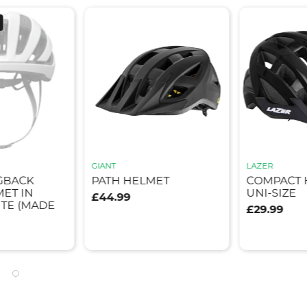
GIANT
LAZER
GBACK
PATH HELMET
COMPACT 
ET IN
UNI-SIZE
£44.99
TE (MADE
£29.99