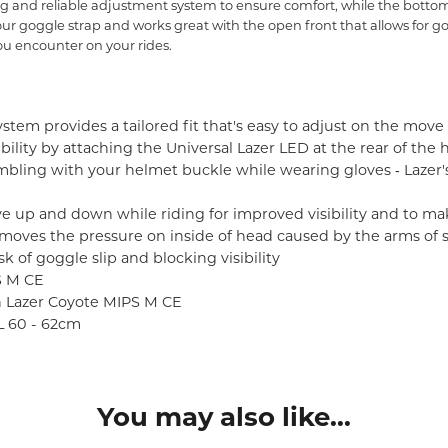
 and reliable adjustment system to ensure comfort, while the bottom 
 your goggle strap and works great with the open front that allows for 
u encounter on your rides.
stem provides a tailored fit that's easy to adjust on the move 
ibility by attaching the Universal Lazer LED at the rear of the
ling with your helmet buckle while wearing gloves ‐ Lazer
ve up and down while riding for improved visibility and to ma
moves the pressure on inside of head caused by the arms of 
k of goggle slip and blocking visibility
S M CE
in Lazer Coyote MIPS M CE
XL 60 - 62cm
You may also like...