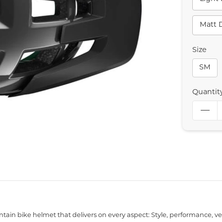
Matt 
Size
SM
Quantit
ain bike helmet that delivers on every aspect: Style, performance, vent