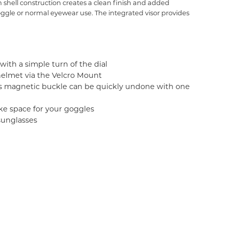
shell construction creates a clean finish and added
goggle or normal eyewear use. The integrated visor provides
with a simple turn of the dial
 helmet via the Velcro Mount
's magnetic buckle can be quickly undone with one
ke space for your goggles
sunglasses