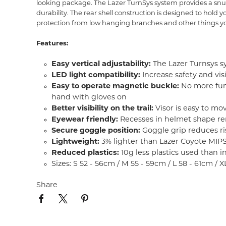
looking package. The Lazer TurnSys system provides a snug
durability. The rear shell construction is designed to hold
protection from low hanging branches and other things yo
Features:
Easy vertical adjustability:
The Lazer Turnsys sy
LED light compatibility:
Increase safety and vis
Easy to operate magnetic buckle:
No more fumb
hand with gloves on
Better visibility on the trail:
Visor is easy to mo
Eyewear friendly:
Recesses in helmet shape re
Secure goggle position:
Goggle grip reduces ris
Lightweight:
3% lighter than Lazer Coyote MIP
Reduced plastics:
10g less plastics used than 
Sizes: S 52 - 56cm / M 55 - 59cm / L 58 - 61cm / 
Share