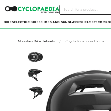
BIKES
ELECTRIC BIKES
SHOES AND SUNGLASSES
HELMETS
COMPO
Mountain Bike Helmets
Coyote Kineticore Helmet