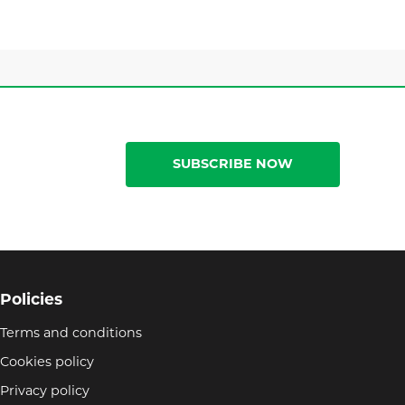
SUBSCRIBE NOW
Policies
Terms and conditions
Cookies policy
Privacy policy