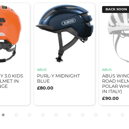
BACK SOON
ABUS
ABUS
Y 3.0 KIDS
PURL-Y MIDNIGHT
ABUS WIN
LMET IN
BLUE
ROAD HELM
NGE
POLAR WHI
£80.00
IN ITALY)
£90.00