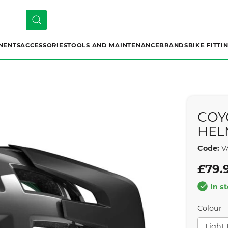
NENTS
ACCESSORIES
TOOLS AND MAINTENANCE
BRANDS
BIKE FITTI
COY
HEL
Code:
V
£79.
In s
Colour
Light