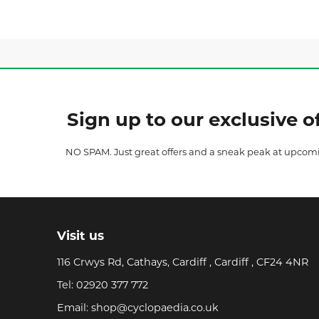
Sign up to our exclusive of
NO SPAM. Just great offers and a sneak peak at upcom
Visit us
116 Crwys Rd, Cathays, Cardiff , Cardiff , CF24 4NR
Tel:
02920 377 772
Email:
shop@cyclopaedia.co.uk