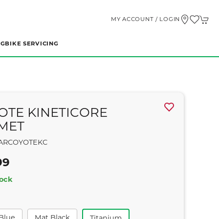
MY ACCOUNT / LOGIN
NG
BIKE SERVICING
OTE KINETICORE
MET
ARCOYOTEKC
99
tock
 Blue
Mat Black
Titanium