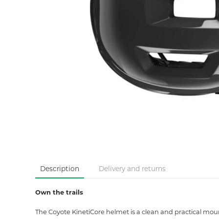
Description
Delivery and returns
Own the trails
The Coyote KinetiCore helmet is a clean and practical mount