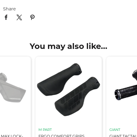
Share
You may also like...
M PART
GIANT
 MAX LOCK-
ERGO COMFORT GRIPS,
GIANT TACTA