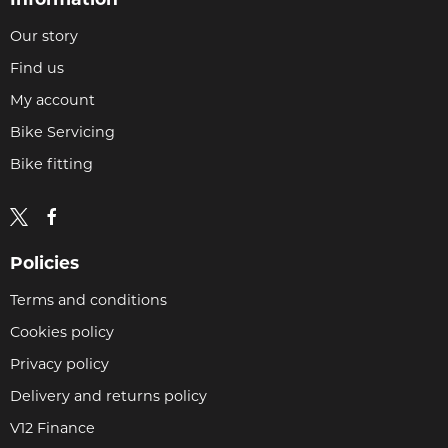
Our story
Find us
My account
Bike Servicing
Bike fitting
Policies
Terms and conditions
Cookies policy
Privacy policy
Delivery and returns policy
V12 Finance