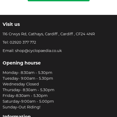
Visit us
116 Crwys Rd, Cathays, Cardiff , Cardiff , CF24 4NR
Tel:
02920 377 772
Email:
shop@cyclopaedia.co.uk
Opening hourse
Monday- 8:30am - 5.30pm
Tuesday- 9:00am - 5.30pm
Wednesday Closed
Thursday- 8:30am - 5.30pm
Friday-8:30am - 5.30pm
Saturday-9:00am - 5.00pm
Sunday-Out Riding!
Information