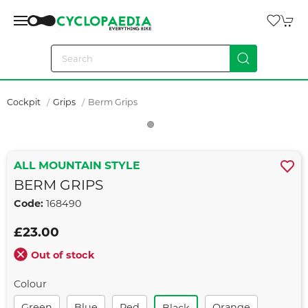
Cockpit
Grips
Berm Grips
ALL MOUNTAIN STYLE
BERM GRIPS
Code:
168490
£23.00
Out of stock
Colour
Green
Blue
Red
Orange