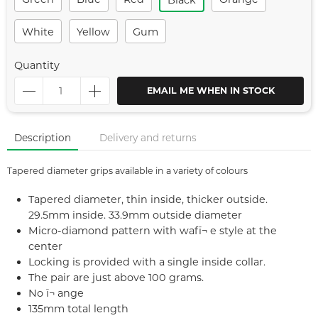
Black
White
Yellow
Gum
Quantity
EMAIL ME WHEN IN STOCK
Description
Delivery and returns
Tapered diameter grips available in a variety of colours
Tapered diameter, thin inside, thicker outside.
29.5mm inside. 33.9mm outside diameter
Micro-diamond pattern with wafï¬ e style at the
center
Locking is provided with a single inside collar.
The pair are just above 100 grams.
No ï¬ ange
135mm total length