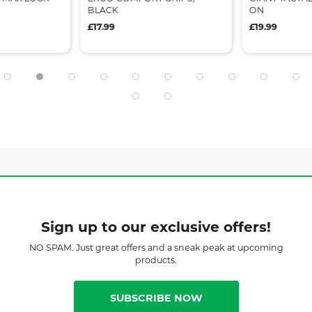
BLACK
ON
£17.99
£19.99
Sign up to our exclusive offers!
NO SPAM. Just great offers and a sneak peak at upcoming
products.
SUBSCRIBE NOW