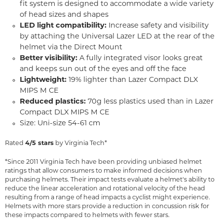
fit system is designed to accommodate a wide variety
of head sizes and shapes
LED light compatibility:
Increase safety and visibility
by attaching the Universal Lazer LED at the rear of the
helmet via the Direct Mount
Better visibility:
A fully integrated visor looks great
and keeps sun out of the eyes and off the face
Lightweight:
19% lighter than Lazer Compact DLX
MIPS M CE
Reduced plastics:
70g less plastics used than in Lazer
Compact DLX MIPS M CE
Size: Uni-size 54-61 cm
Rated
4/5 stars
by Virginia Tech*
*Since 2011 Virginia Tech have been providing unbiased helmet
ratings that allow consumers to make informed decisions when
purchasing helmets. Their impact tests evaluate a helmet's ability to
reduce the linear acceleration and rotational velocity of the head
resulting from a range of head impacts a cyclist might experience.
Helmets with more stars provide a reduction in concussion risk for
these impacts compared to helmets with fewer stars.