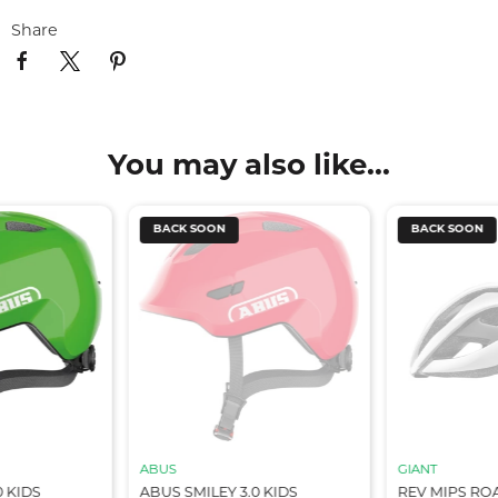
Share
You may also like...
BACK SOON
BACK SOON
ABUS
GIANT
0 KIDS
ABUS SMILEY 3.0 KIDS
REV MIPS RO