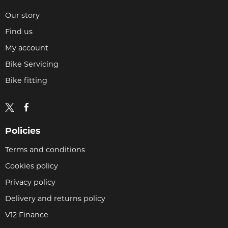
Our story
Find us
My account
Bike Servicing
Bike fitting
Policies
Terms and conditions
Cookies policy
Privacy policy
Delivery and returns policy
V12 Finance