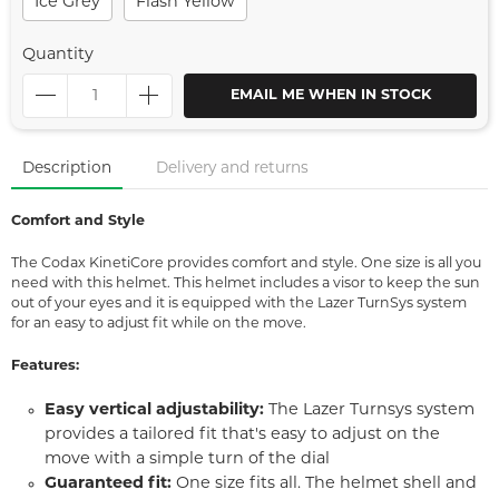
Ice Grey
Flash Yellow
Quantity
EMAIL ME WHEN IN STOCK
Description
Delivery and returns
Comfort and Style
The Codax KinetiCore provides comfort and style. One size is all you
need with this helmet. This helmet includes a visor to keep the sun
out of your eyes and it is equipped with the Lazer TurnSys system
for an easy to adjust fit while on the move.
Features:
Easy vertical adjustability:
The Lazer Turnsys system
provides a tailored fit that's easy to adjust on the
move with a simple turn of the dial
Guaranteed fit:
One size fits all. The helmet shell and