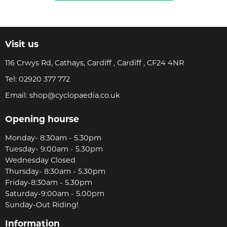
Visit us
116 Crwys Rd, Cathays, Cardiff , Cardiff , CF24 4NR
Tel:
02920 377 772
Email:
shop@cyclopaedia.co.uk
Opening hourse
Monday- 8:30am - 5.30pm
Tuesday- 9:00am - 5.30pm
Wednesday Closed
Thursday- 8:30am - 5.30pm
Friday-8:30am - 5.30pm
Saturday-9:00am - 5.00pm
Sunday-Out Riding!
Information