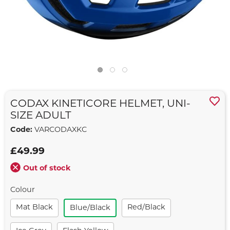
CODAX KINETICORE HELMET, UNI-
SIZE ADULT
Code:
VARCODAXKC
£49.99
Out of stock
Colour
Mat Black
Red/black
Blue/black