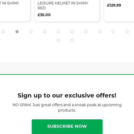
 IN SHINY
LEISURE HELMET IN SHINY
£129.99
RED
£35.00
Sign up to our exclusive offers!
NO SPAM. Just great offers and a sneak peak at upcoming
products.
SUBSCRIBE NOW