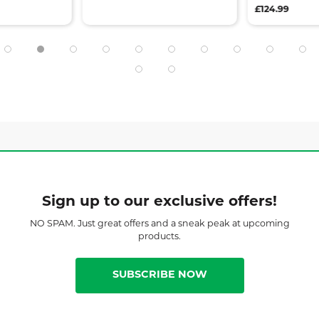
£124.99
Sign up to our exclusive offers!
NO SPAM. Just great offers and a sneak peak at upcoming
products.
SUBSCRIBE NOW