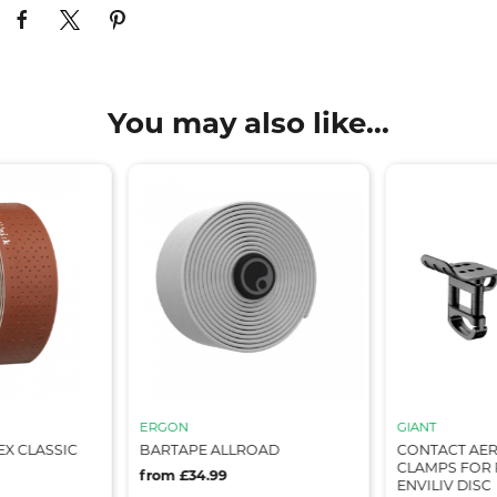
You may also like...
ERGON
GIANT
X CLASSIC
BARTAPE ALLROAD
CONTACT AER
CLAMPS FOR 
from £34.99
ENVILIV DISC