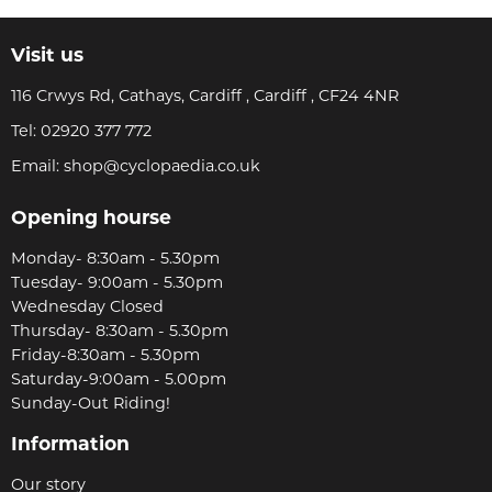
Visit us
116 Crwys Rd, Cathays, Cardiff , Cardiff , CF24 4NR
Tel:
02920 377 772
Email:
shop@cyclopaedia.co.uk
Opening hourse
Monday- 8:30am - 5.30pm
Tuesday- 9:00am - 5.30pm
Wednesday Closed
Thursday- 8:30am - 5.30pm
Friday-8:30am - 5.30pm
Saturday-9:00am - 5.00pm
Sunday-Out Riding!
Information
Our story