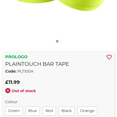
PROLOGO
PLAINTOUCH BAR TAPE
Code:
PLT100A
£11.99
Out of stock
Colour
Green
Blue
Red
Black
Orange