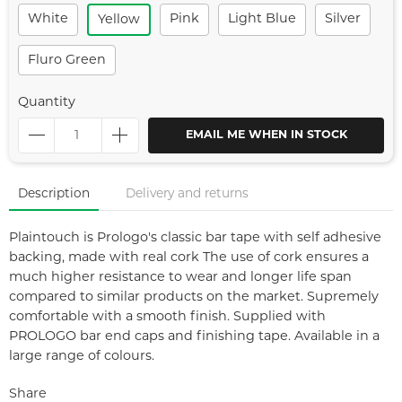
White
Pink
Light Blue
Silver
Yellow
Fluro Green
Quantity
EMAIL ME WHEN IN STOCK
Description
Delivery and returns
Plaintouch is Prologo's classic bar tape with self adhesive
backing, made with real cork The use of cork ensures a
much higher resistance to wear and longer life span
compared to similar products on the market. Supremely
comfortable with a smooth finish. Supplied with
PROLOGO bar end caps and finishing tape. Available in a
large range of colours.
Share