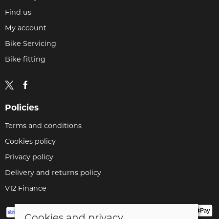
Find us
My account
Bike Servicing
Bike fitting
Policies
Terms and conditions
Cookies policy
Privacy policy
Delivery and returns policy
V12 Finance
Cookies and privacy