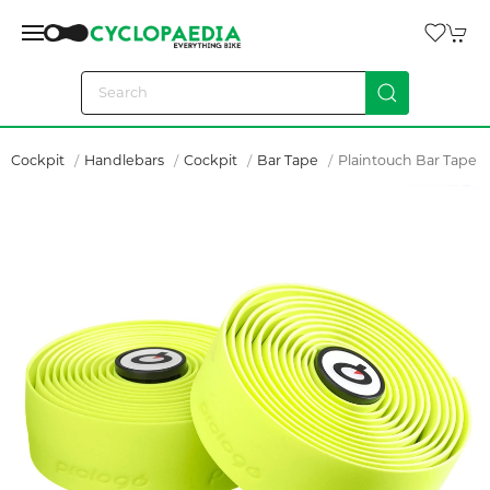
Cockpit
Handlebars
Cockpit
Bar Tape
Plaintouch Bar Tape